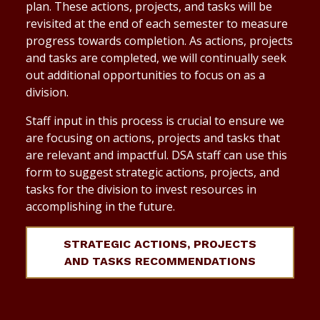
plan. These actions, projects, and tasks will be
revisited at the end of each semester to measure
progress towards completion. As actions, projects
and tasks are completed, we will continually seek
out additional opportunities to focus on as a
division.
Staff input in this process is crucial to ensure we
are focusing on actions, projects and tasks that
are relevant and impactful. DSA staff can use this
form to suggest strategic actions, projects, and
tasks for the division to invest resources in
accomplishing in the future.
STRATEGIC ACTIONS, PROJECTS
AND TASKS RECOMMENDATIONS