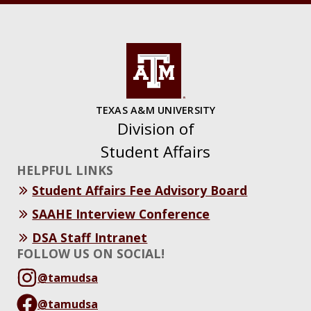
TEXAS A&M UNIVERSITY
Division of
Student Affairs
HELPFUL LINKS
Student Affairs Fee Advisory Board
SAAHE Interview Conference
DSA Staff Intranet
FOLLOW US ON SOCIAL!
@tamudsa
@tamudsa