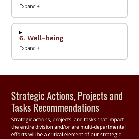
6. Well-being
Strategic Actions, Projects and
Tasks Recommendations
Strategic actions, projects, and tasks that impact
the entire division and/or are multi-departmental
efforts will be a critical element of our strategic