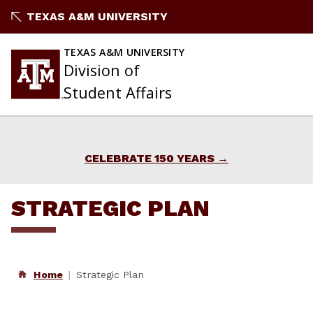
Skip
TEXAS A&M UNIVERSITY
to
content
TEXAS A&M UNIVERSITY
Division of
Student Affairs
CELEBRATE 150 YEARS
STRATEGIC PLAN
Home
Strategic Plan