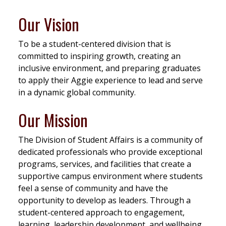
Our Vision
To be a student-centered division that is
committed to inspiring growth, creating an
inclusive environment, and preparing graduates
to apply their Aggie experience to lead and serve
in a dynamic global community.
Our Mission
The Division of Student Affairs is a community of
dedicated professionals who provide exceptional
programs, services, and facilities that create a
supportive campus environment where students
feel a sense of community and have the
opportunity to develop as leaders. Through a
student-centered approach to engagement,
learning, leadership development, and wellbeing,