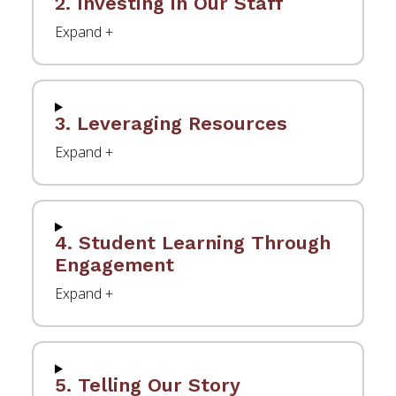
2. Investing in Our Staff
3. Leveraging Resources
4. Student Learning Through
Engagement
5. Telling Our Story