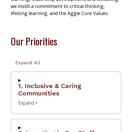
we instill a commitment to critical thinking,
lifelong learning, and the Aggie Core Values.
Our Priorities
Expand All
1. Inclusive & Caring
Communities