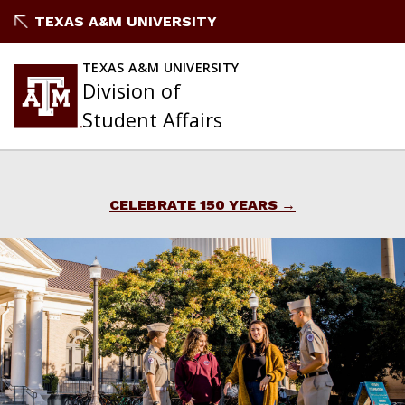
Skip
TEXAS A&M UNIVERSITY
to
content
TEXAS A&M UNIVERSITY
Division of
Student Affairs
CELEBRATE 150 YEARS