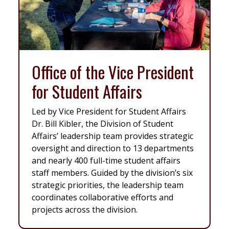
Office of the Vice President
for Student Affairs
Led by Vice President for Student Affairs
Dr. Bill Kibler, the Division of Student
Affairs’ leadership team provides strategic
oversight and direction to 13 departments
and nearly 400 full-time student affairs
staff members. Guided by the division’s six
strategic priorities, the leadership team
coordinates collaborative efforts and
projects across the division.