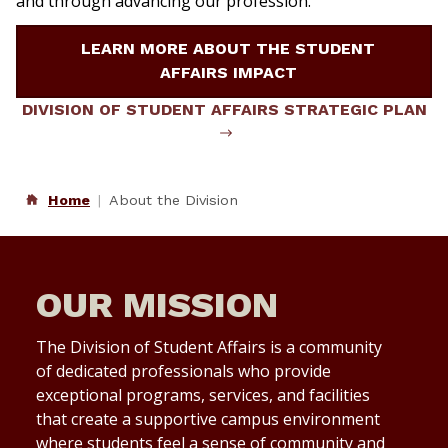
and through advancing our profession.
LEARN MORE ABOUT THE STUDENT
AFFAIRS IMPACT
DIVISION OF STUDENT AFFAIRS STRATEGIC PLAN
Home
About the Division
OUR MISSION
The Division of Student Affairs is a community
of dedicated professionals who provide
exceptional programs, services, and facilities
that create a supportive campus environment
where students feel a sense of community and