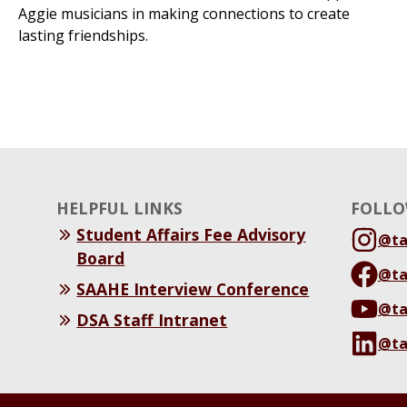
Aggie musicians in making connections to create
lasting friendships.
HELPFUL LINKS
FOLLO
Student Affairs Fee Advisory
@t
Board
@t
SAAHE Interview Conference
@t
DSA Staff Intranet
@t