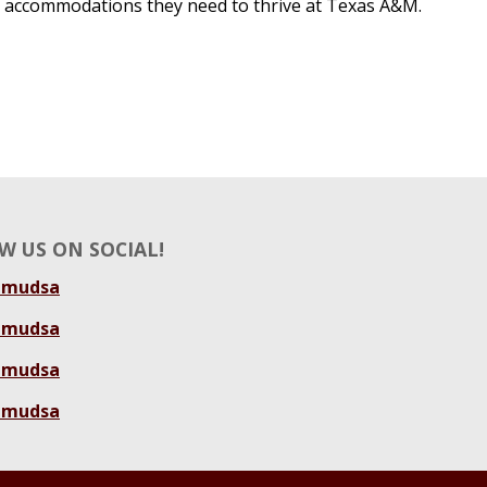
accommodations they need to thrive at Texas A&M.
W US ON SOCIAL!
amudsa
amudsa
amudsa
amudsa