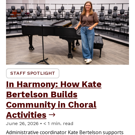
STAFF SPOTLIGHT
In Harmony: How Kate
Bertelson Builds
Community in Choral
Activities
June 26, 2026 • < 1 min. read
Administrative coordinator Kate Bertelson supports