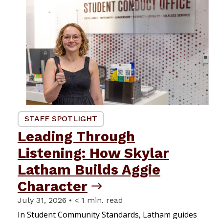
STAFF SPOTLIGHT
Leading Through
Listening: How Skylar
Latham Builds Aggie
Character
July 31, 2026 • < 1 min. read
In Student Community Standards, Latham guides