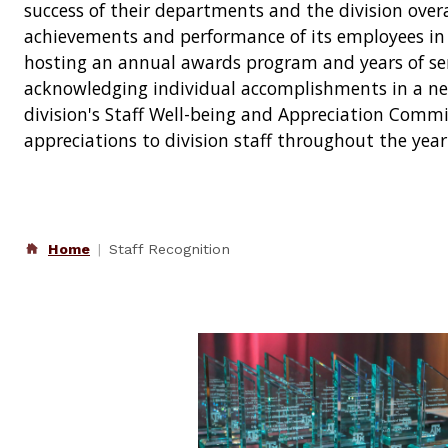
success of their departments and the division overal
achievements and performance of its employees in a
hosting an annual awards program and years of ser
acknowledging individual accomplishments in a ne
division's Staff Well-being and Appreciation Commi
appreciations to division staff throughout the year
Home
Staff Recognition