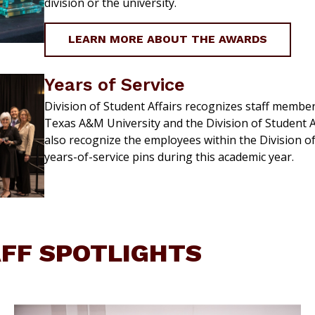
division or the university.
LEARN MORE ABOUT THE AWARDS
Years of Service
Division of Student Affairs recognizes staff members
Texas A&M University and the Division of Student A
also recognize the employees within the Division o
years-of-service pins during this academic year.
AFF SPOTLIGHTS