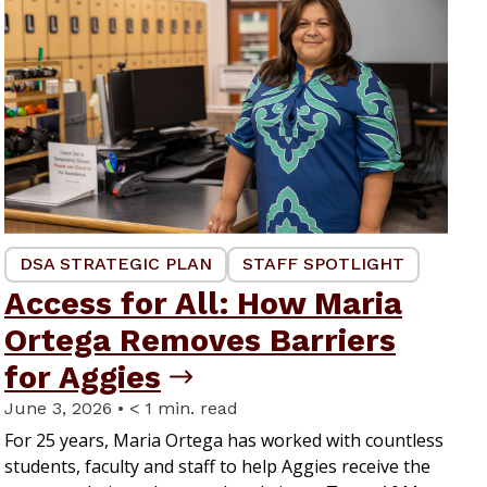
DSA STRATEGIC PLAN
STAFF SPOTLIGHT
Access for All: How Maria
Ortega Removes Barriers
for Aggies
June 3, 2026 • < 1 min. read
For 25 years, Maria Ortega has worked with countless
students, faculty and staff to help Aggies receive the