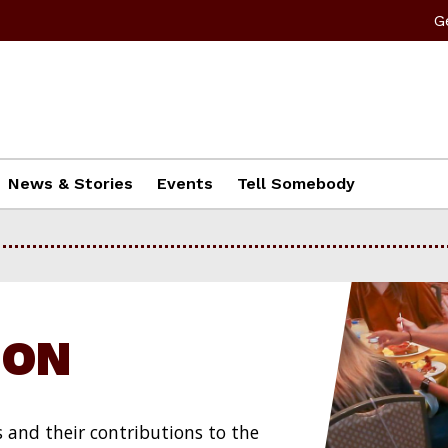
G
News & Stories
Events
Tell Somebody
ION
s and their contributions to the