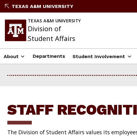
Skip
TEXAS A&M UNIVERSITY
to
content
TEXAS A&M UNIVERSITY
Division of
Student Affairs
Departments
About
Student Involvement
STAFF RECOGNIT
The Division of Student Affairs values its employee