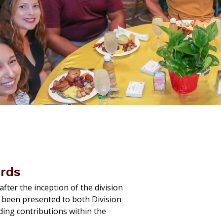
ards
fter the inception of the division
 been presented to both Division
ding contributions within the