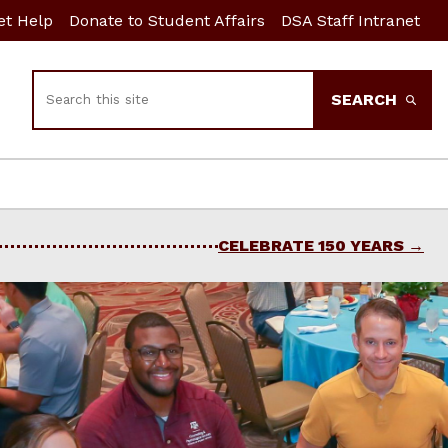
et Help
Donate to Student Affairs
DSA Staff Intranet
Search
SEARCH
CELEBRATE 150 YEARS