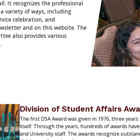
l. It recognizes the professional
 variety of ways, including
vice celebration, and
wsletter and on this website. The
ttee also provides various
.
Division of Student Affairs Aw
The first DSA Award was given in 1976, three years a
itself. Through the years, hundreds of awards have
and University staff. The awards recognize outstan