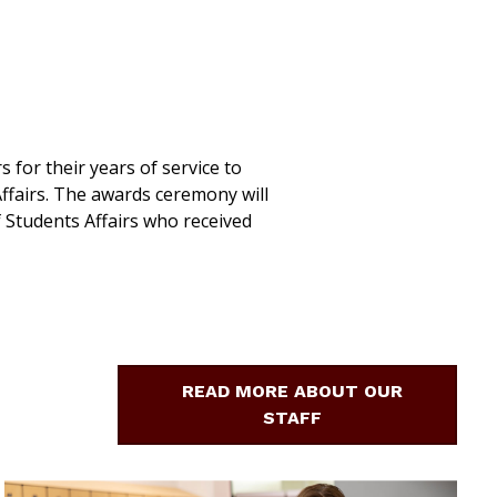
 for their years of service to
ffairs. The awards ceremony will
f Students Affairs who received
READ MORE ABOUT OUR
STAFF