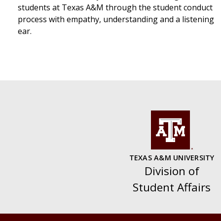
students at Texas A&M through the student conduct
process with empathy, understanding and a listening
ear.
TEXAS A&M UNIVERSITY
Division of
Student Affairs