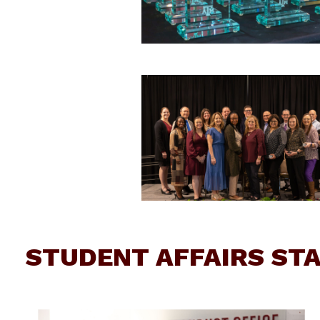
STUDENT AFFAIRS ST