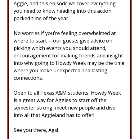
Aggie, and this episode we cover everything
you need to know heading into this action
packed time of the year.
No worries if you’re feeling overwhelmed at
where to start —our guests give advice on
picking which events you should attend,
encouragement for making friends and insight
into why going to Howdy Week may be the time
where you make unexpected and lasting
connections.
Open to all Texas A&M students, Howdy Week
is a great way for Aggies to start off the
semester strong, meet new people and dive
into all that Aggieland has to offer!
See you there, Ags!