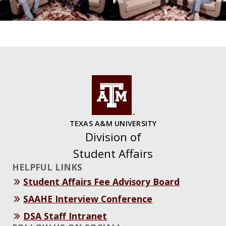
TEXAS A&M UNIVERSITY
Division of
Student Affairs
HELPFUL LINKS
Student Affairs Fee Advisory Board
SAAHE Interview Conference
DSA Staff Intranet