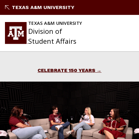
Skip
TEXAS A&M UNIVERSITY
to
content
TEXAS A&M UNIVERSITY
Division of
Student Affairs
CELEBRATE 150 YEARS