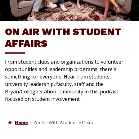
ON AIR WITH STUDENT
AFFAIRS
From student clubs and organizations to volunteer
opportunities and leadership programs, there's
something for everyone. Hear from students,
university leadership, faculty, staff and the
Bryan/College Station community in this podcast
focused on student involvement.
Home
On Air With Student Affairs