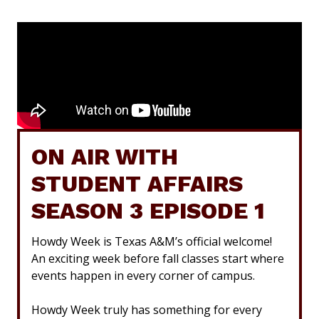
ON AIR WITH
STUDENT AFFAIRS
SEASON 3 EPISODE 1
Howdy Week is Texas A&M’s official welcome!
An exciting week before fall classes start where
events happen in every corner of campus.
Howdy Week truly has something for every