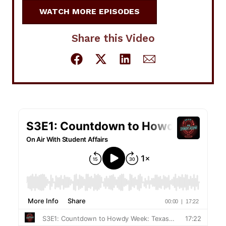
WATCH MORE EPISODES
Share this Video