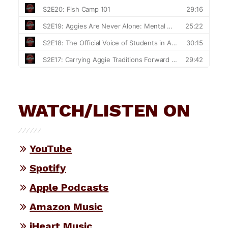
WATCH/LISTEN ON
YouTube
Spotify
Apple Podcasts
Amazon Music
iHeart Music