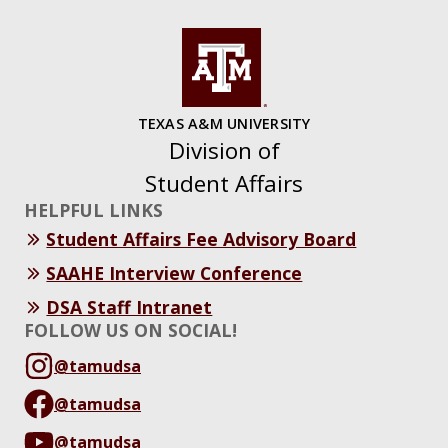
TEXAS A&M UNIVERSITY
Division of
Student Affairs
HELPFUL LINKS
Student Affairs Fee Advisory Board
SAAHE Interview Conference
DSA Staff Intranet
FOLLOW US ON SOCIAL!
@tamudsa
@tamudsa
@tamudsa