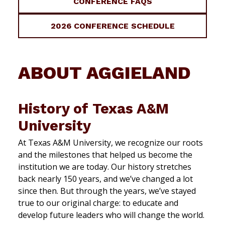
CONFERENCE FAQS
2026 CONFERENCE SCHEDULE
ABOUT AGGIELAND
History of Texas A&M
University
At Texas A&M University, we recognize our roots
and the milestones that helped us become the
institution we are today. Our history stretches
back nearly 150 years, and we’ve changed a lot
since then. But through the years, we’ve stayed
true to our original charge: to educate and
develop future leaders who will change the world.