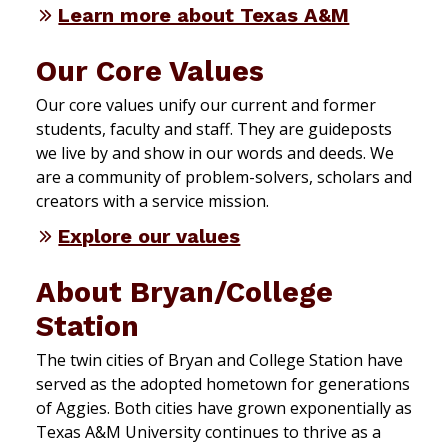
Learn more about Texas A&M
Our Core Values
Our core values unify our current and former
students, faculty and staff. They are guideposts
we live by and show in our words and deeds. We
are a community of problem-solvers, scholars and
creators with a service mission.
Explore our values
About Bryan/College
Station
The twin cities of Bryan and College Station have
served as the adopted hometown for generations
of Aggies. Both cities have grown exponentially as
Texas A&M University continues to thrive as a