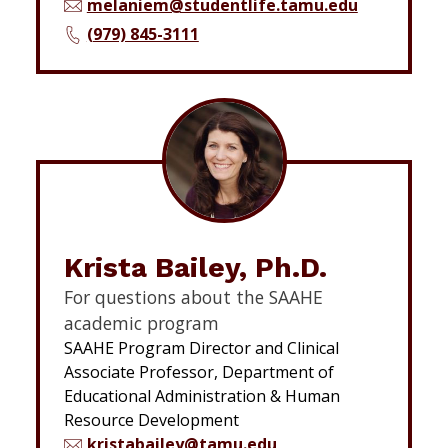
melaniem@studentlife.tamu.edu
(979) 845-3111
Krista Bailey, Ph.D.
For questions about the SAAHE
academic program
SAAHE Program Director and Clinical
Associate Professor, Department of
Educational Administration & Human
Resource Development
kristabailey@tamu.edu