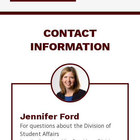
CONTACT
INFORMATION
Jennifer Ford
For questions about the Division of
Student Affairs