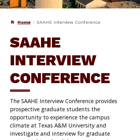
Home
SAAHE Interview Conference
SAAHE
INTERVIEW
CONFERENCE
The SAAHE Interview Conference provides
prospective graduate students the
opportunity to experience the campus
climate at Texas A&M University and
investigate and interview for graduate