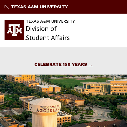
Skip
TEXAS A&M UNIVERSITY
to
content
TEXAS A&M UNIVERSITY
Division of
Student Affairs
CELEBRATE 150 YEARS