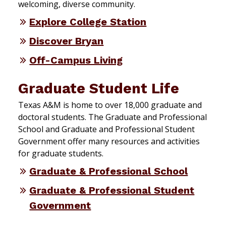
welcoming, diverse community.
Explore College Station
Discover Bryan
Off-Campus Living
Graduate Student Life
Texas A&M is home to over 18,000 graduate and
doctoral students. The Graduate and Professional
School and Graduate and Professional Student
Government offer many resources and activities
for graduate students.
Graduate & Professional School
Graduate & Professional Student
Government