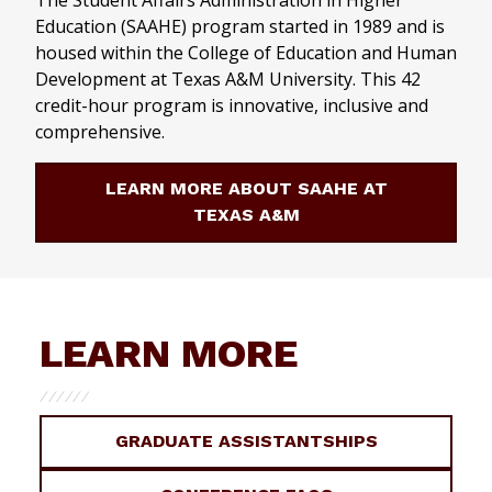
The Student Affairs Administration in Higher
Education (SAAHE) program started in 1989 and is
housed within the College of Education and Human
Development at Texas A&M University. This 42
credit-hour program is innovative, inclusive and
comprehensive.
LEARN MORE ABOUT SAAHE AT
TEXAS A&M
LEARN MORE
GRADUATE ASSISTANTSHIPS