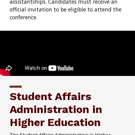
assistantships. Candidates must receive an
official invitation to be eligible to attend the
conference.
Student Affairs
Administration in
Higher Education