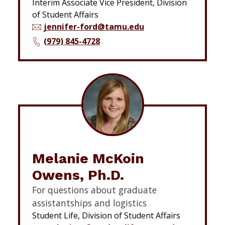
Interim Associate Vice President, Division
of Student Affairs
jennifer-ford@tamu.edu
(979) 845-4728
Melanie McKoin
Owens, Ph.D.
For questions about graduate
assistantships and logistics
Student Life, Division of Student Affairs