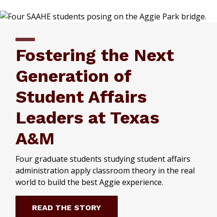
Fostering the Next
Generation of
Student Affairs
Leaders at Texas
A&M
Four graduate students studying student affairs
administration apply classroom theory in the real
world to build the best Aggie experience.
READ THE STORY