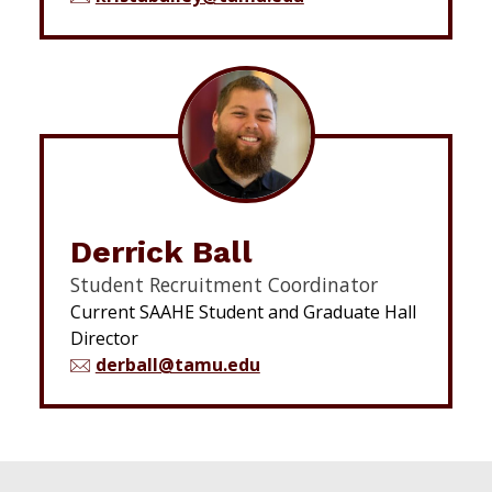
Derrick Ball
Student Recruitment Coordinator
Current SAAHE Student and Graduate Hall
Director
derball@tamu.edu