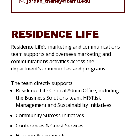
jordan_chaney@tamu.edu
RESIDENCE LIFE
Residence Life’s marketing and communications
team supports and oversees marketing and
communications activities across the
department’s communities and programs.
The team directly supports:
Residence Life Central Admin Office, including
the Business Solutions team, HR/Risk
Management and Sustainability Initiatives
Community Success Initiatives
Conferences & Guest Services
Housing Assignments