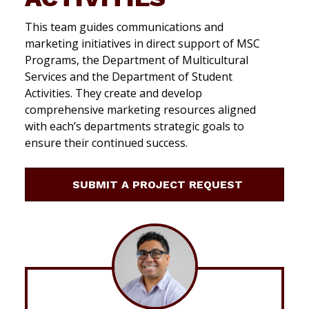
This team guides communications and
marketing initiatives in direct support of MSC
Programs, the Department of Multicultural
Services and the Department of Student
Activities. They create and develop
comprehensive marketing resources aligned
with each’s departments strategic goals to
ensure their continued success.
SUBMIT A PROJECT REQUEST