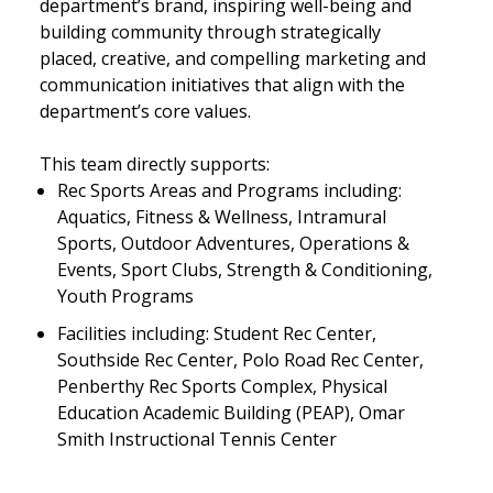
department’s brand, inspiring well-being and
building community through strategically
placed, creative, and compelling marketing and
communication initiatives that align with the
department’s core values.
This team directly supports:
Rec Sports Areas and Programs including:
Aquatics, Fitness & Wellness, Intramural
Sports, Outdoor Adventures, Operations &
Events, Sport Clubs, Strength & Conditioning,
Youth Programs
Facilities including: Student Rec Center,
Southside Rec Center, Polo Road Rec Center,
Penberthy Rec Sports Complex, Physical
Education Academic Building (PEAP), Omar
Smith Instructional Tennis Center