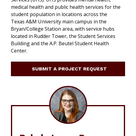
medical health and public health services for the
student population in locations across the
Texas A&M University main campus in the
Bryan/College Station area, with service hubs
located in Rudder Tower, the Student Services
Building and the A.P. Beutel Student Health
Center.
SUBMIT A PROJECT REQUEST