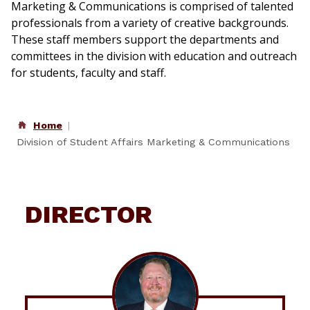
Marketing & Communications is comprised of talented
professionals from a variety of creative backgrounds.
These staff members support the departments and
committees in the division with education and outreach
for students, faculty and staff.
Home
Division of Student Affairs Marketing & Communications
DIRECTOR