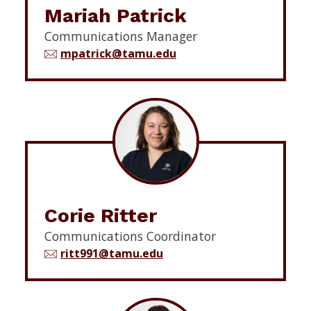
Mariah Patrick
Communications Manager
mpatrick@tamu.edu
Corie Ritter
Communications Coordinator
ritt991@tamu.edu