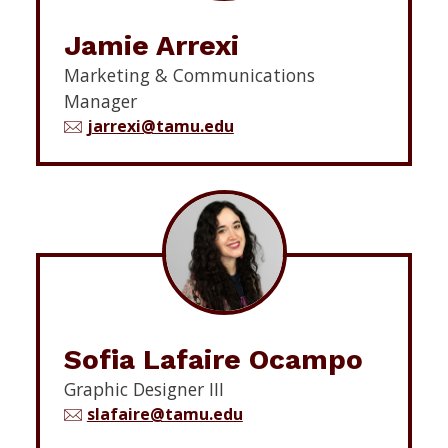
Jamie Arrexi
Marketing & Communications
Manager
jarrexi@tamu.edu
Sofia Lafaire Ocampo
Graphic Designer III
slafaire@tamu.edu