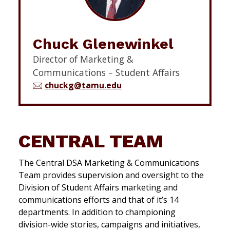
Chuck Glenewinkel
Director of Marketing &
Communications – Student Affairs
chuckg@tamu.edu
CENTRAL TEAM
The Central DSA Marketing & Communications
Team provides supervision and oversight to the
Division of Student Affairs marketing and
communications efforts and that of it’s 14
departments. In addition to championing
division-wide stories, campaigns and initiatives,