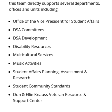
this team directly supports several departments,
offices and units including:
Office of the Vice President for Student Affairs
DSA Committees
DSA Development
Disability Resources
Multicultural Services
Music Activities
Student Affairs Planning, Assessment &
Research
Student Community Standards
Don & Ellie Knauss Veteran Resource &
Support Center