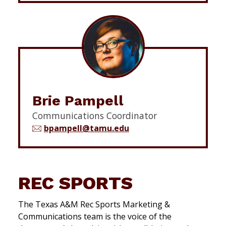
Brie Pampell
Communications Coordinator
bpampell@tamu.edu
REC SPORTS
The Texas A&M Rec Sports Marketing &
Communications team is the voice of the