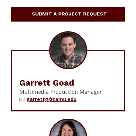
SUBMIT A PROJECT REQUEST
Garrett Goad
Multimedia Production Manager
garrettg@tamu.edu