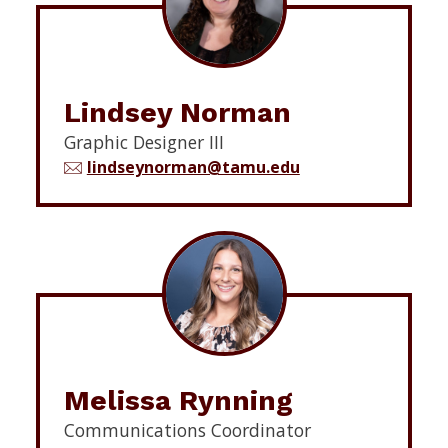
Lindsey Norman
Graphic Designer III
lindseynorman@tamu.edu
Melissa Rynning
Communications Coordinator