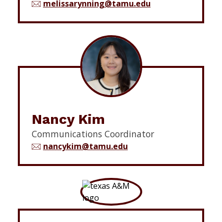
melissarynning@tamu.edu
Nancy Kim
Communications Coordinator
nancykim@tamu.edu