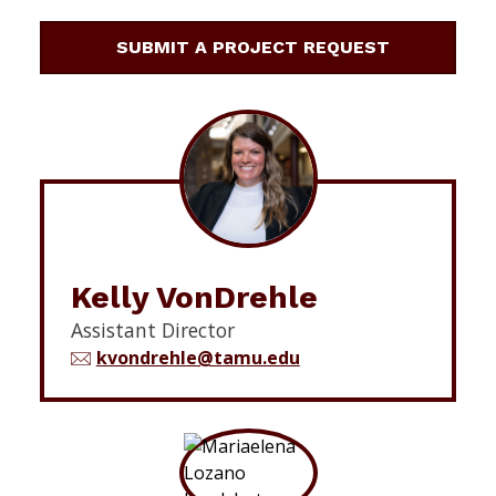
SUBMIT A PROJECT REQUEST
Kelly VonDrehle
Assistant Director
kvondrehle@tamu.edu