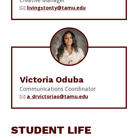
livingstonty@tamu.edu
Victoria Oduba
Communications Coordinator
a_drvictoriao@tamu.edu
STUDENT LIFE