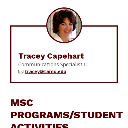
Tracey Capehart
Communications Specialist II
tracey@tamu.edu
MSC
PROGRAMS/STUDENT
ACTIVITIES