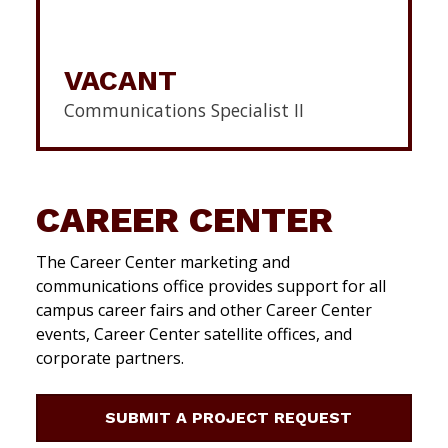
VACANT
Communications Specialist II
CAREER CENTER
The Career Center marketing and
communications office provides support for all
campus career fairs and other Career Center
events, Career Center satellite offices, and
corporate partners.
SUBMIT A PROJECT REQUEST