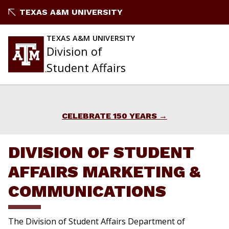
Skip
TEXAS A&M UNIVERSITY
to
content
TEXAS A&M UNIVERSITY
Division of
Student Affairs
CELEBRATE 150 YEARS
DIVISION OF STUDENT
AFFAIRS MARKETING &
COMMUNICATIONS
The Division of Student Affairs Department of