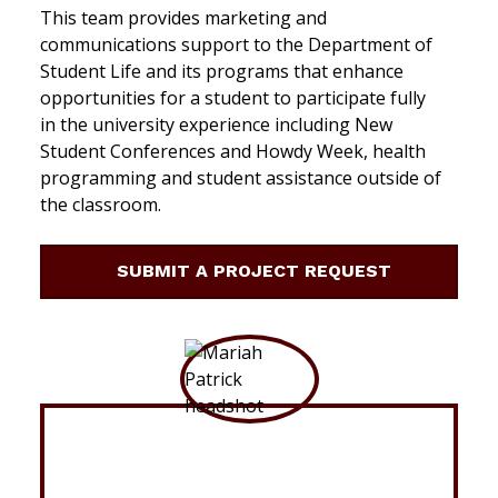
This team provides marketing and
communications support to the Department of
Student Life and its programs that enhance
opportunities for a student to participate fully
in the university experience including New
Student Conferences and Howdy Week, health
programming and student assistance outside of
the classroom.
SUBMIT A PROJECT REQUEST