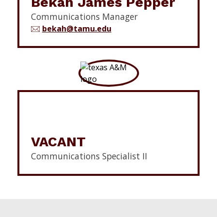
Bekah James Pepper
Communications Manager
bekah@tamu.edu
VACANT
Communications Specialist II