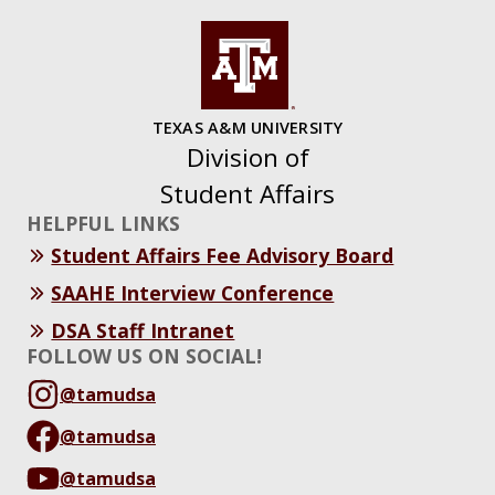
TEXAS A&M UNIVERSITY
Division of
Student Affairs
HELPFUL LINKS
Student Affairs Fee Advisory Board
SAAHE Interview Conference
DSA Staff Intranet
FOLLOW US ON SOCIAL!
@tamudsa
@tamudsa
@tamudsa