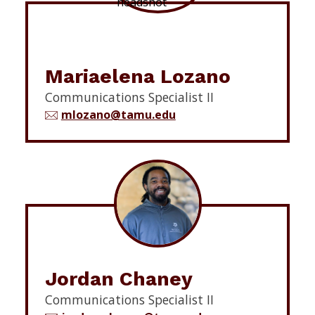
Mariaelena Lozano
Communications Specialist II
mlozano@tamu.edu
Jordan Chaney
Communications Specialist II