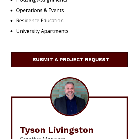
Operations & Events
Residence Education
University Apartments
SUBMIT A PROJECT REQUEST
Tyson Livingston
Creative Manager