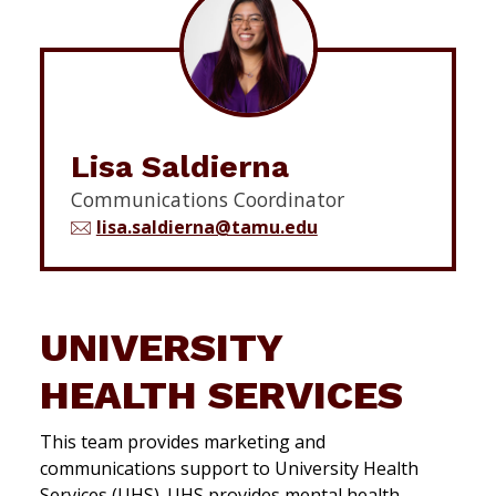
Lisa Saldierna
Communications Coordinator
lisa.saldierna@tamu.edu
UNIVERSITY
HEALTH SERVICES
This team provides marketing and
communications support to University Health
Services (UHS). UHS provides mental health,