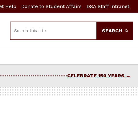
et Help
Donate to Student Affairs
DSA Staff Intranet
Search
SEARCH
CELEBRATE 150 YEARS