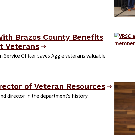
ith Brazos County Benefits
t Veterans
 Service Officer saves Aggie veterans valuable
ector of Veteran Resources
d director in the department’s history.