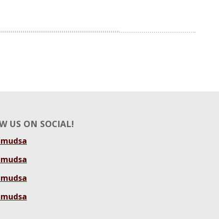
W US ON SOCIAL!
amudsa
amudsa
amudsa
amudsa