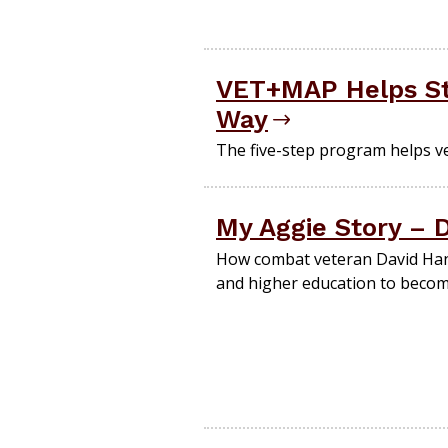
VET+MAP Helps St
Way
The five-step program helps vet
My Aggie Story – 
How combat veteran David Hane
and higher education to becom