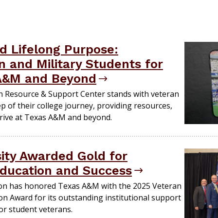
nd Lifelong Purpose:
 and Military Students for
 A&M and Beyond
n Resource & Support Center stands with veteran
ep of their college journey, providing resources,
rive at Texas A&M and beyond.
ity Awarded Gold for
ducation and Success
on has honored Texas A&M with the 2025 Veteran
on Award for its outstanding institutional support
r student veterans.