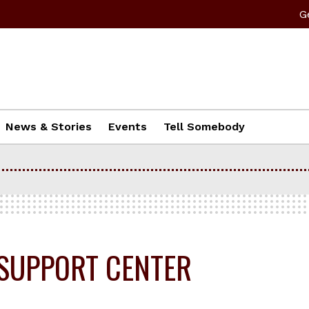
G
News & Stories
Events
Tell Somebody
SUPPORT CENTER