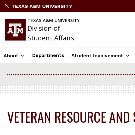
Skip
TEXAS A&M UNIVERSITY
to
content
TEXAS A&M UNIVERSITY
Division of
Student Affairs
Departments
About
Student Involvement
VETERAN RESOURCE AND 