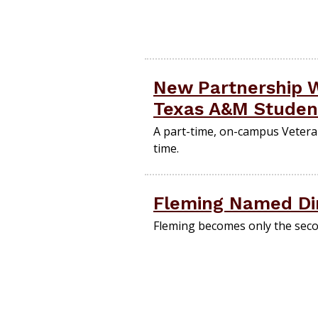
New Partnership W
Texas A&M Studen
A part-time, on-campus Veteran
time.
Fleming Named Dir
Fleming becomes only the secon