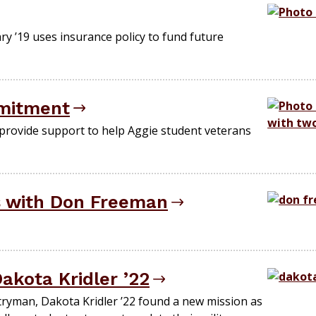
ary ’19 uses insurance policy to fund future
mitment
provide support to help Aggie student veterans
s with Don Freeman
akota Kridler ’22
tryman, Dakota Kridler ’22 found a new mission as