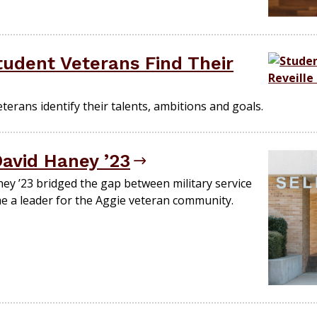
udent Veterans Find Their
erans identify their talents, ambitions and goals.
David Haney ’23
y ’23 bridged the gap between military service
e a leader for the Aggie veteran community.