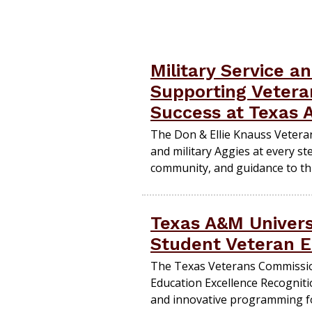
Military Service a
Supporting Veteran
Success at Texas
The Don & Ellie Knauss Vetera
and military Aggies at every st
community, and guidance to th
Texas A&M Univers
Student Veteran E
The Texas Veterans Commissi
Education Excellence Recogniti
and innovative programming fo