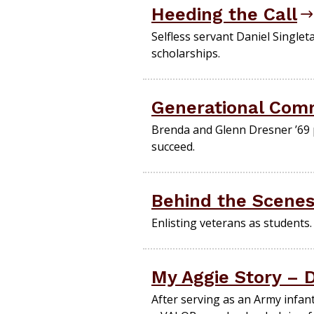
Heeding the Call
Selfless servant Daniel Singlet
scholarships.
Generational Com
Brenda and Glenn Dresner ’69 
succeed.
Behind the Scene
Enlisting veterans as students.
My Aggie Story – D
After serving as an Army infan