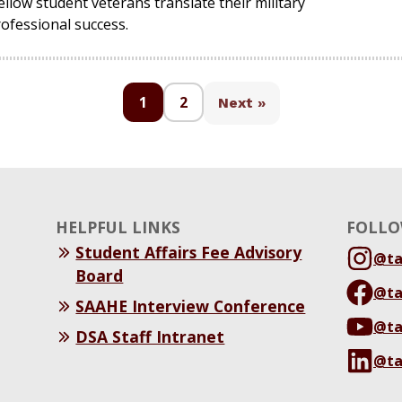
llow student veterans translate their military
ofessional success.
1
2
Next »
HELPFUL LINKS
FOLLO
Student Affairs Fee Advisory
@t
Board
@t
SAAHE Interview Conference
@t
DSA Staff Intranet
@t