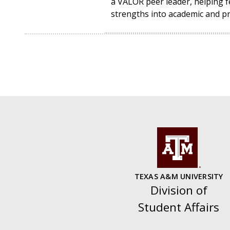
a VALOR peer leader, helping fe
strengths into academic and pr
TEXAS A&M UNIVERSITY
Division of
Student Affairs