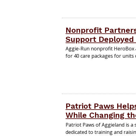
Nonprofit Partner
Support Deployed
Aggie-Run nonprofit HeroBox a
for 40 care packages for units
Patriot Paws Help
While Changing th
Patriot Paws of Aggieland is a
dedicated to training and raisin