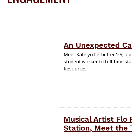
An Unexpected Care
Meet Katelyn Letbetter ‘25, a
student worker to full-time st
Resources.
Musical Artist Flo
Station, Meet the