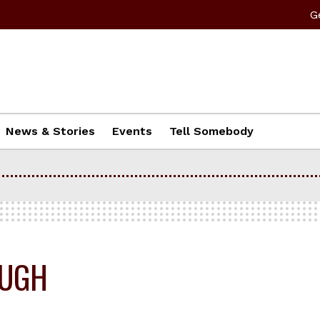
G
News & Stories
Events
Tell Somebody
OUGH