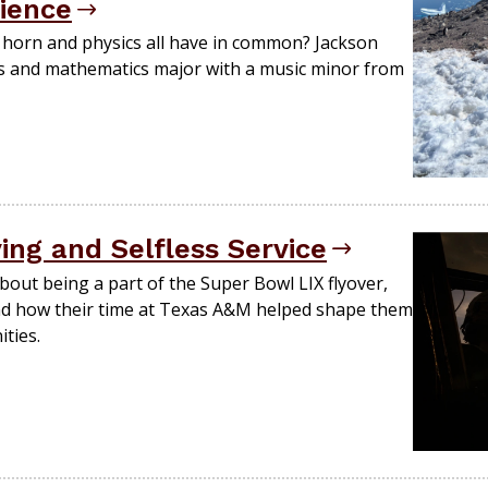
rience
 horn and physics all have in common? Jackson
cs and mathematics major with a music minor from
ying and Selfless Service
bout being a part of the Super Bowl LIX flyover,
nd how their time at Texas A&M helped shape them
ties.