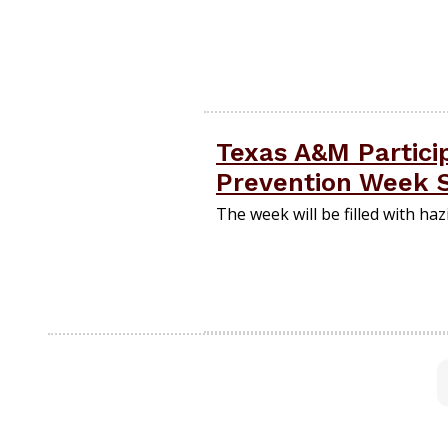
Texas A&M Particip
Prevention Week 
The week will be filled with ha