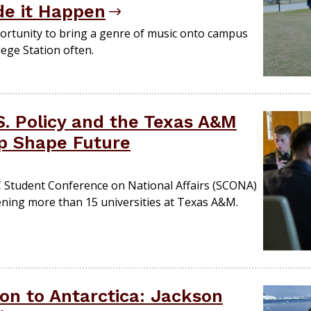
e it Happen
portunity to bring a genre of music onto campus
ege Station often.
.S. Policy and the Texas A&M
p Shape Future
C Student Conference on National Affairs (SCONA)
ening more than 15 universities at Texas A&M.
on to Antarctica: Jackson