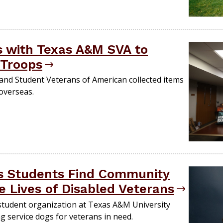
s with Texas A&M SVA to
 Troops
nd Student Veterans of American collected items
 overseas.
s Students Find Community
e Lives of Disabled Veterans
 student organization at Texas A&M University
g service dogs for veterans in need​​.