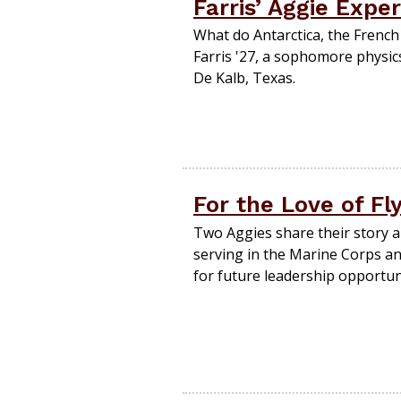
Farris’ Aggie Expe
What do Antarctica, the French
Farris '27, a sophomore physi
De Kalb, Texas.
For the Love of Fl
Two Aggies share their story a
serving in the Marine Corps a
for future leadership opportuni