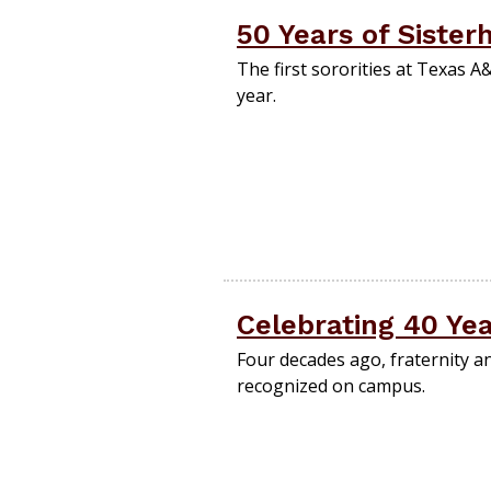
50 Years of Sister
The first sororities at Texas 
year.
Celebrating 40 Ye
Four decades ago, fraternity an
recognized on campus.