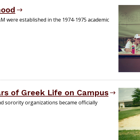
hood
A&M were established in the 1974-1975 academic
ars of Greek Life on Campus
d sorority organizations became officially