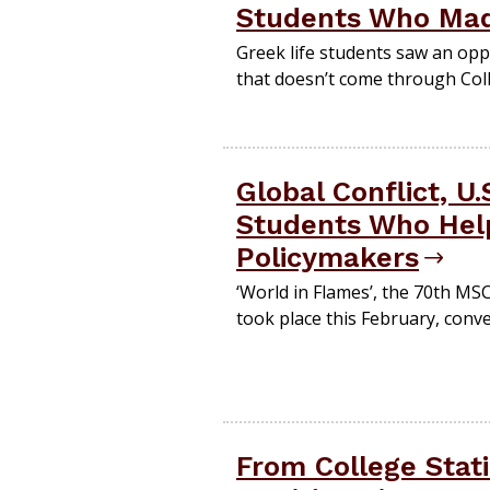
Students Who Mad
Greek life students saw an op
that doesn’t come through Coll
Global Conflict, U
Students Who Hel
Policymakers
‘World in Flames’, the 70th MS
took place this February, conv
From College Stati