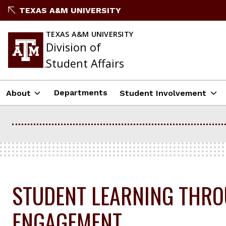
Skip
TEXAS A&M UNIVERSITY
to
content
TEXAS A&M UNIVERSITY
Division of
Student Affairs
Departments
About
Student Involvement
STUDENT LEARNING THR
ENGAGEMENT