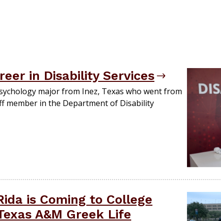
er in Disability Services
 psychology major from Inez, Texas who went from
aff member in the Department of Disability
 Rida is Coming to College
 Texas A&M Greek Life