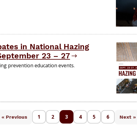
ates in National Hazing
September 23 – 27
zing prevention education events.
1
2
3
4
5
6
« Previous
Next »