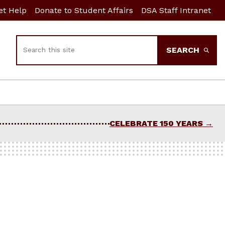
et Help
Donate to Student Affairs
DSA Staff Intranet
Search
SEARCH
CELEBRATE 150 YEARS