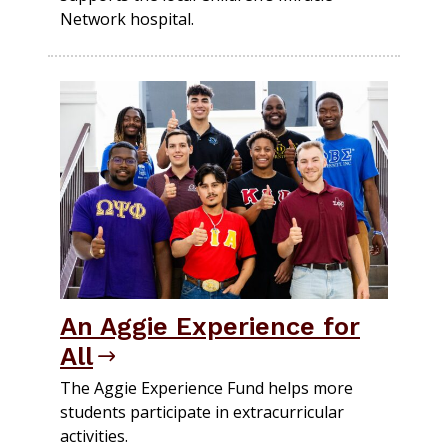
Network hospital.
An Aggie Experience for
All
The Aggie Experience Fund helps more
students participate in extracurricular
activities.