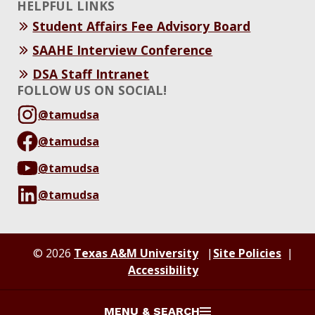
HELPFUL LINKS
Student Affairs Fee Advisory Board
SAAHE Interview Conference
DSA Staff Intranet
FOLLOW US ON SOCIAL!
@tamudsa
@tamudsa
@tamudsa
@tamudsa
© 2026
Texas A&M University
Site Policies
Accessibility
MENU & SEARCH