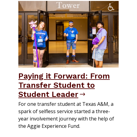
Paying it Forward: From
Transfer Student to
Student Leader
For one transfer student at Texas A&M, a
spark of selfless service started a three-
year involvement journey with the help of
the Aggie Experience Fund.