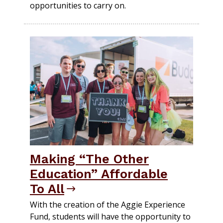
opportunities to carry on.
Making “The Other
Education” Affordable
To All
With the creation of the Aggie Experience
Fund, students will have the opportunity to