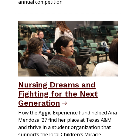
annual competition.
Nursing Dreams and
Fighting for the Next
Generation
How the Aggie Experience Fund helped Ana
Mendoza ‘27 find her place at Texas A&M
and thrive in a student organization that
supports the local Children’s Miracle