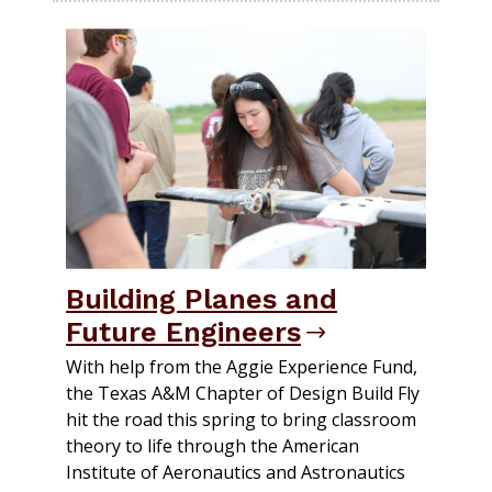
Building Planes and
Future Engineers
With help from the Aggie Experience Fund,
the Texas A&M Chapter of Design Build Fly
hit the road this spring to bring classroom
theory to life through the American
Institute of Aeronautics and Astronautics