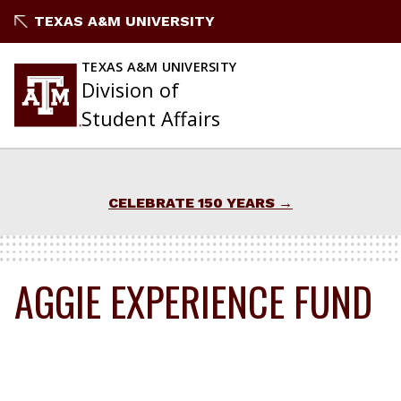
Skip
TEXAS A&M UNIVERSITY
to
content
TEXAS A&M UNIVERSITY
Division of
Student Affairs
CELEBRATE 150 YEARS
AGGIE EXPERIENCE FUND