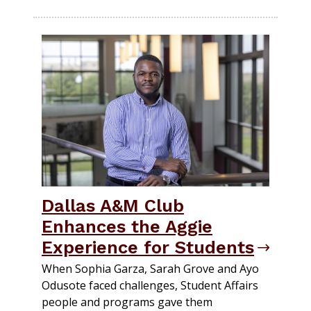
Dallas A&M Club
Enhances the Aggie
Experience for Students
When Sophia Garza, Sarah Grove and Ayo
Odusote faced challenges, Student Affairs
people and programs gave them