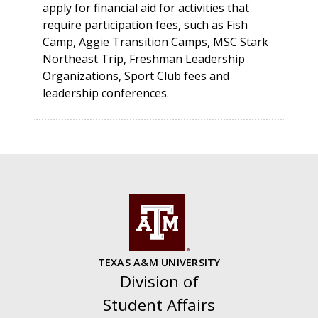
apply for financial aid for activities that
require participation fees, such as Fish
Camp, Aggie Transition Camps, MSC Stark
Northeast Trip, Freshman Leadership
Organizations, Sport Club fees and
leadership conferences.
TEXAS A&M UNIVERSITY
Division of
Student Affairs