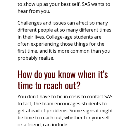
to show up as your best self, SAS wants to
hear from you.
Challenges and issues can affect so many
different people at so many different times
in their lives. College-age students are
often experiencing those things for the
first time, and it is more common than you
probably realize.
How do you know when it’s
time to reach out?
You don’t have to be in crisis to contact SAS.
In fact, the team encourages students to
get ahead of problems. Some signs it might
be time to reach out, whether for yourself
or a friend, can include: