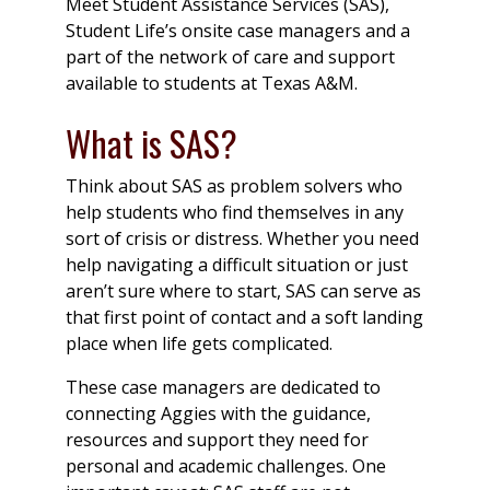
Meet Student Assistance Services (SAS),
Student Life’s onsite case managers and a
part of the network of care and support
available to students at Texas A&M.
What is SAS?
Think about SAS as problem solvers who
help students who find themselves in any
sort of crisis or distress. Whether you need
help navigating a difficult situation or just
aren’t sure where to start, SAS can serve as
that first point of contact and a soft landing
place when life gets complicated.
These case managers are dedicated to
connecting Aggies with the guidance,
resources and support they need for
personal and academic challenges. One