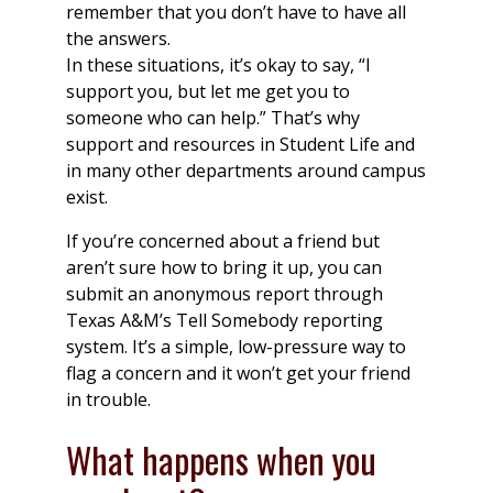
remember that you don’t have to have all
the answers.
In these situations, it’s okay to say, “I
support you, but let me get you to
someone who can help.” That’s why
support and resources in Student Life and
in many other departments around campus
exist.
If you’re concerned about a friend but
aren’t sure how to bring it up, you can
submit an anonymous report through
Texas A&M’s Tell Somebody reporting
system. It’s a simple, low-pressure way to
flag a concern and it won’t get your friend
in trouble.
What happens when you