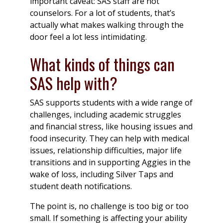
important caveat: SAS staff are not
counselors. For a lot of students, that’s
actually what makes walking through the
door feel a lot less intimidating.
What kinds of things can
SAS help with?
SAS supports students with a wide range of
challenges, including academic struggles
and financial stress, like housing issues and
food insecurity. They can help with medical
issues, relationship difficulties, major life
transitions and in supporting Aggies in the
wake of loss, including Silver Taps and
student death notifications.
The point is, no challenge is too big or too
small. If something is affecting your ability