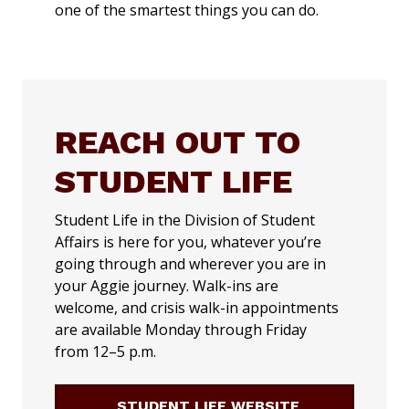
one of the smartest things you can do.
REACH OUT TO
STUDENT LIFE
Student Life in the Division of Student
Affairs is here for you, whatever you’re
going through and wherever you are in
your Aggie journey. Walk-ins are
welcome, and crisis walk-in appointments
are available Monday through Friday
from 12–5 p.m.
STUDENT LIFE WEBSITE