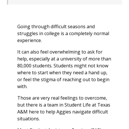
Going through difficult seasons and
struggles in college is a completely normal
experience.
It can also feel overwhelming to ask for
help, especially at a university of more than
80,000 students. Students might not know
where to start when they need a hand up,
or feel the stigma of reaching out to begin
with.
Those are very real feelings to overcome,
but there is a team in Student Life at Texas
A&M here to help Aggies navigate difficult
situations.