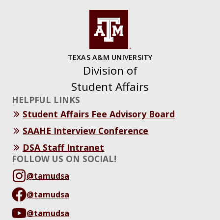
TEXAS A&M UNIVERSITY
Division of
Student Affairs
HELPFUL LINKS
Student Affairs Fee Advisory Board
SAAHE Interview Conference
DSA Staff Intranet
FOLLOW US ON SOCIAL!
@tamudsa
@tamudsa
@tamudsa