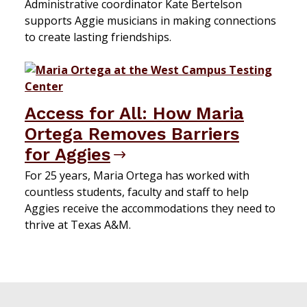
Administrative coordinator Kate Bertelson
supports Aggie musicians in making connections
to create lasting friendships.
Access for All: How Maria
Ortega Removes Barriers
for Aggies
For 25 years, Maria Ortega has worked with
countless students, faculty and staff to help
Aggies receive the accommodations they need to
thrive at Texas A&M.