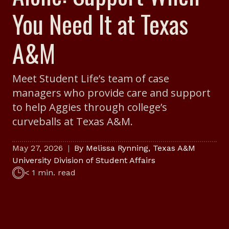
You Need It at Texas
A&M
Meet Student Life’s team of case
managers who provide care and support
to help Aggies through college’s
curveballs at Texas A&M.
May 27, 2026
By
Melissa Rynning
,
Texas A&M
University Division of Student Affairs
< 1 min. read