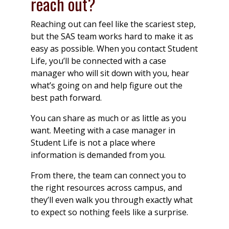
reach out?
Reaching out can feel like the scariest step,
but the SAS team works hard to make it as
easy as possible. When you contact Student
Life, you’ll be connected with a case
manager who will sit down with you, hear
what’s going on and help figure out the
best path forward.
You can share as much or as little as you
want. Meeting with a case manager in
Student Life is not a place where
information is demanded from you.
From there, the team can connect you to
the right resources across campus, and
they’ll even walk you through exactly what
to expect so nothing feels like a surprise.