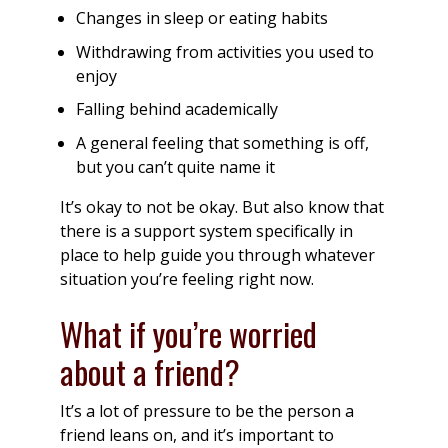
Changes in sleep or eating habits
Withdrawing from activities you used to
enjoy
Falling behind academically
A general feeling that something is off,
but you can’t quite name it
It’s okay to not be okay. But also know that
there is a support system specifically in
place to help guide you through whatever
situation you’re feeling right now.
What if you’re worried
about a friend?
It’s a lot of pressure to be the person a
friend leans on, and it’s important to