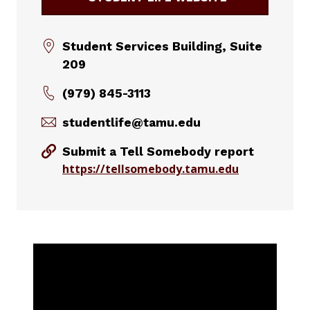
Student Services Building, Suite
209
(979) 845-3113
studentlife@tamu.edu
Submit a Tell Somebody report
https://tellsomebody.tamu.edu