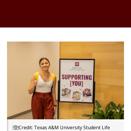
Credit: Texas A&M University Student Life