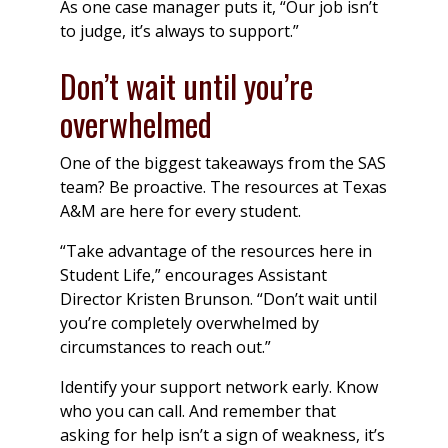
As one case manager puts it, “Our job isn’t
to judge, it’s always to support.”
Don’t wait until you’re
overwhelmed
One of the biggest takeaways from the SAS
team? Be proactive. The resources at Texas
A&M are here for every student.
“Take advantage of the resources here in
Student Life,” encourages Assistant
Director Kristen Brunson. “Don’t wait until
you’re completely overwhelmed by
circumstances to reach out.”
Identify your support network early. Know
who you can call. And remember that
asking for help isn’t a sign of weakness, it’s