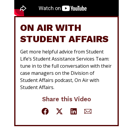
ON AIR WITH
STUDENT AFFAIRS
Get more helpful advice from Student
Life’s Student Assistance Services Team:
tune in to the full conversation with their
case managers on the Division of
Student Affairs podcast, On Air with
Student Affairs.
Share this Video