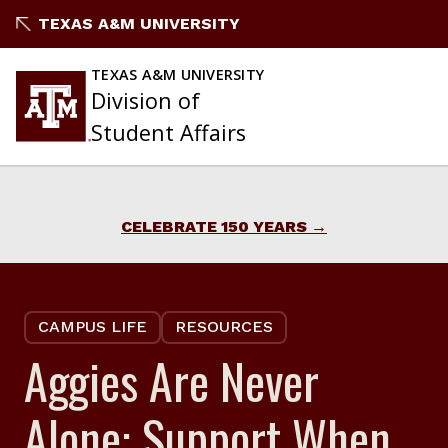
Skip
TEXAS A&M UNIVERSITY
to
content
TEXAS A&M UNIVERSITY
Division of
Student Affairs
CELEBRATE 150 YEARS
CAMPUS LIFE
RESOURCES
Aggies Are Never
Alone: Support When