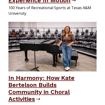
Experience In Motion
100 Years of Recreational Sports at Texas A&M
University.
In Harmony: How Kate
Bertelson Builds
Community in Choral
Activities