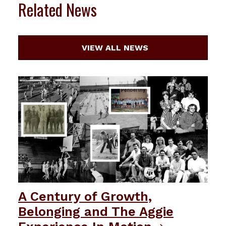
Related News
VIEW ALL NEWS
A Century of Growth,
Belonging and The Aggie