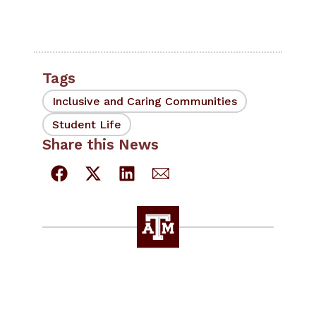
Tags
Inclusive and Caring Communities
Student Life
Share this News