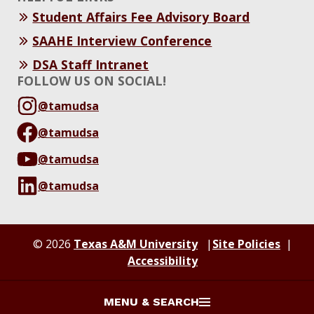
Student Affairs Fee Advisory Board
SAAHE Interview Conference
DSA Staff Intranet
FOLLOW US ON SOCIAL!
@tamudsa
@tamudsa
@tamudsa
@tamudsa
© 2026
Texas A&M University
Site Policies
Accessibility
MENU & SEARCH