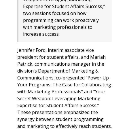
Expertise for Student Affairs Success,”
two sessions focused on how
programming can work proactively
with marketing professionals to
increase success.
Jennifer Ford, interim associate vice
president for student affairs, and Mariah
Patrick, communications manager in the
division’s Department of Marketing &
Communications, co-presented “Power Up
Your Programs: The Case for Collaborating
with Marketing Professionals” and “Your
Secret Weapon: Leveraging Marketing
Expertise for Student Affairs Success.”
These presentations emphasized the
synergy between student programming
and marketing to effectively reach students.