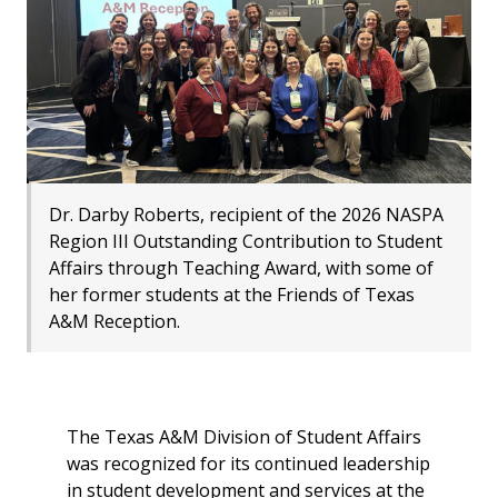
Dr. Darby Roberts, recipient of the 2026 NASPA
Region III Outstanding Contribution to Student
Affairs through Teaching Award, with some of
her former students at the Friends of Texas
A&M Reception.
The Texas A&M Division of Student Affairs
was recognized for its continued leadership
in student development and services at the