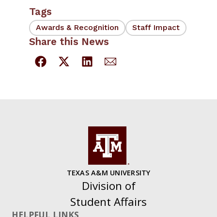
Tags
Awards & Recognition
Staff Impact
Share this News
TEXAS A&M UNIVERSITY
Division of
Student Affairs
HELPFUL LINKS