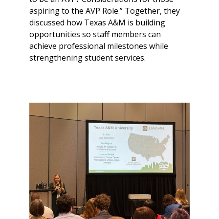
aspiring to the AVP Role.” Together, they
discussed how Texas A&M is building
opportunities so staff members can
achieve professional milestones while
strengthening student services.