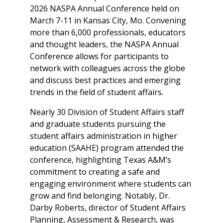
2026 NASPA Annual Conference held on
March 7-11 in Kansas City, Mo. Convening
more than 6,000 professionals, educators
and thought leaders, the NASPA Annual
Conference allows for participants to
network with colleagues across the globe
and discuss best practices and emerging
trends in the field of student affairs.
Nearly 30 Division of Student Affairs staff
and graduate students pursuing the
student affairs administration in higher
education (SAAHE) program attended the
conference, highlighting Texas A&M’s
commitment to creating a safe and
engaging environment where students can
grow and find belonging. Notably, Dr.
Darby Roberts, director of Student Affairs
Planning, Assessment & Research, was