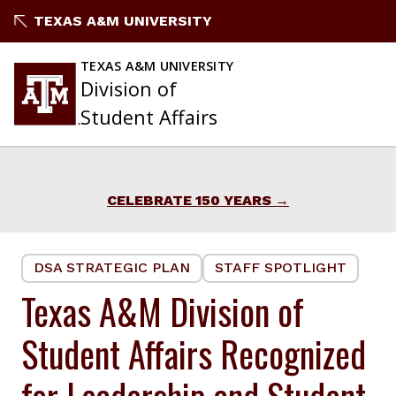
Skip
TEXAS A&M UNIVERSITY
to
content
TEXAS A&M UNIVERSITY
Division of
Student Affairs
CELEBRATE 150 YEARS
DSA STRATEGIC PLAN
STAFF SPOTLIGHT
Texas A&M Division of
Student Affairs Recognized
for Leadership and Student