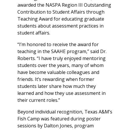
awarded the NASPA Region III Outstanding
Contribution to Student Affairs through
Teaching Award for educating graduate
students about assessment practices in
student affairs.
“I’m honored to receive the award for
teaching in the SAAHE program,” said Dr.
Roberts. “I have truly enjoyed mentoring
students over the years, many of whom
have become valuable colleagues and
friends. It’s rewarding when former
students later share how much they
learned and how they use assessment in
their current roles.”
Beyond individual recognition, Texas A&M’s
Fish Camp was featured during poster
sessions by Dalton Jones, program