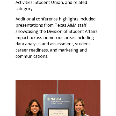
Activities, Student Union, and related
category.
Additional conference highlights included
presentations from Texas A&M staff,
showcasing the Division of Student Affairs’
impact across numerous areas including
data analysis and assessment, student
career readiness, and marketing and
communications.