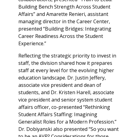
Building Bench Strength Across Student
Affairs” and Amarette Renieri, assistant
managing director in the Career Center,
presented “Building Bridges: Integrating
Career Readiness Across the Student
Experience.”
Reflecting the strategic priority to invest in
staff, the division shared how it prepares
staff at every level for the evolving higher
education landscape. Dr. Justin Jeffery,
associate vice president and dean of
students, and Dr. Kristen Harell, associate
vice president and senior system student
affairs officer, co-presented “Rethinking
Student Affairs Staffing: Imagining
Generalist Roles for a Modern Profession.”
Dr. Dobiyanski also presented “So you want
to be an AVP? Considerations for those