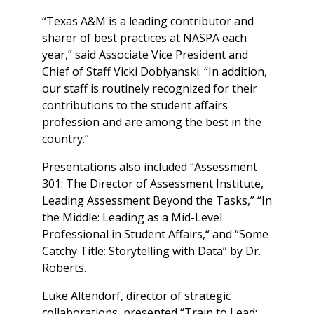
“Texas A&M is a leading contributor and
sharer of best practices at NASPA each
year,” said Associate Vice President and
Chief of Staff Vicki Dobiyanski. “In addition,
our staff is routinely recognized for their
contributions to the student affairs
profession and are among the best in the
country.”
Presentations also included “Assessment
301: The Director of Assessment Institute,
Leading Assessment Beyond the Tasks,” “In
the Middle: Leading as a Mid-Level
Professional in Student Affairs,“ and “Some
Catchy Title: Storytelling with Data” by Dr.
Roberts.
Luke Altendorf, director of strategic
collaborations, presented “Train to Lead: