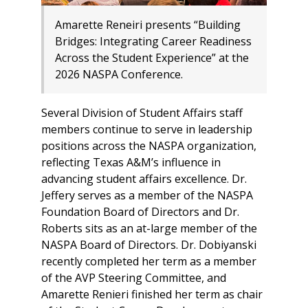
Amarette Reneiri presents “Building
Bridges: Integrating Career Readiness
Across the Student Experience” at the
2026 NASPA Conference.
Several Division of Student Affairs staff
members continue to serve in leadership
positions across the NASPA organization,
reflecting Texas A&M’s influence in
advancing student affairs excellence. Dr.
Jeffery serves as a member of the NASPA
Foundation Board of Directors and Dr.
Roberts sits as an at-large member of the
NASPA Board of Directors. Dr. Dobiyanski
recently completed her term as a member
of the AVP Steering Committee, and
Amarette Renieri finished her term as chair