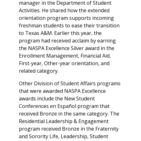
manager in the Department of Student
Activities. He shared how the extended
orientation program supports incoming
freshman students to ease their transition
to Texas A&M. Earlier this year, the
program had received acclaim by earning
the NASPA Excellence Silver award in the
Enrollment Management, Financial Aid,
First-year, Other-year orientation, and
related category.
Other Division of Student Affairs programs
that were awarded NASPA Excellence
awards include the New Student
Conferences en Español program that
received Bronze in the same category. The
Residential Leadership & Engagement
program received Bronze in the Fraternity
and Sorority Life, Leadership, Student