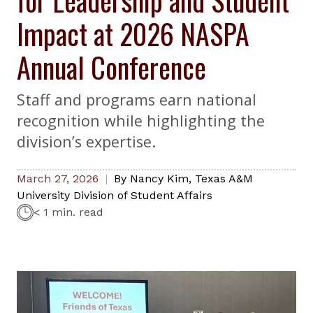
Impact at 2026 NASPA
Annual Conference
Staff and programs earn national
recognition while highlighting the
division’s expertise.
March 27, 2026
By
Nancy Kim
,
Texas A&M
University Division of Student Affairs
< 1 min. read