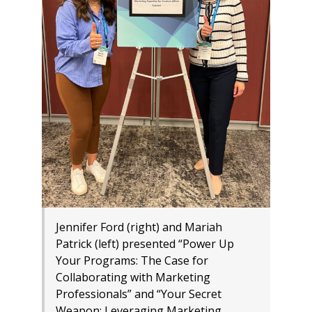
Jennifer Ford (right) and Mariah
Patrick (left) presented “Power Up
Your Programs: The Case for
Collaborating with Marketing
Professionals” and “Your Secret
Weapon: Leveraging Marketing