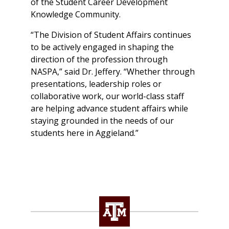
of the Student Career Development
Knowledge Community.
“The Division of Student Affairs continues
to be actively engaged in shaping the
direction of the profession through
NASPA,” said Dr. Jeffery. “Whether through
presentations, leadership roles or
collaborative work, our world-class staff
are helping advance student affairs while
staying grounded in the needs of our
students here in Aggieland.”