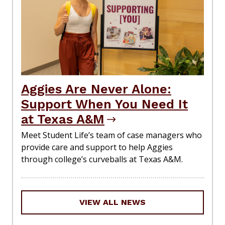
Aggies Are Never Alone:
Support When You Need It
at Texas A&M
Meet Student Life’s team of case managers who
provide care and support to help Aggies
through college’s curveballs at Texas A&M.
VIEW ALL NEWS