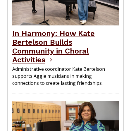
In Harmony: How Kate
Bertelson Builds
Community in Choral
Activities
Administrative coordinator Kate Bertelson
supports Aggie musicians in making
connections to create lasting friendships.