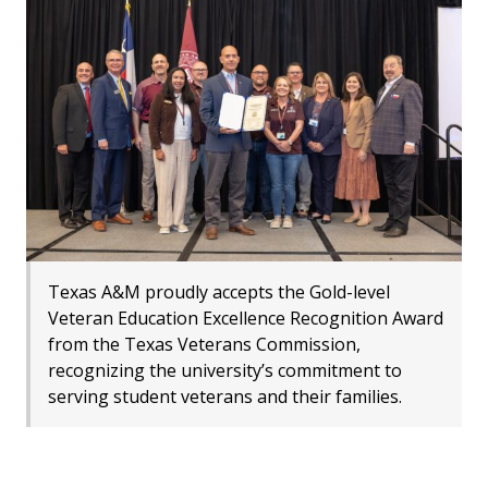
Texas A&M proudly accepts the Gold-level
Veteran Education Excellence Recognition Award
from the Texas Veterans Commission,
recognizing the university’s commitment to
serving student veterans and their families.