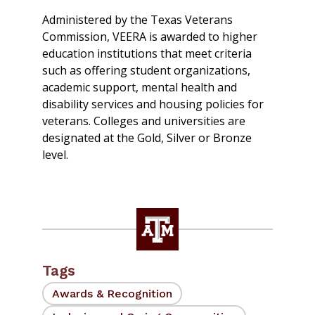
Administered by the Texas Veterans
Commission, VEERA is awarded to higher
education institutions that meet criteria
such as offering student organizations,
academic support, mental health and
disability services and housing policies for
veterans. Colleges and universities are
designated at the Gold, Silver or Bronze
level.
Tags
Awards & Recognition