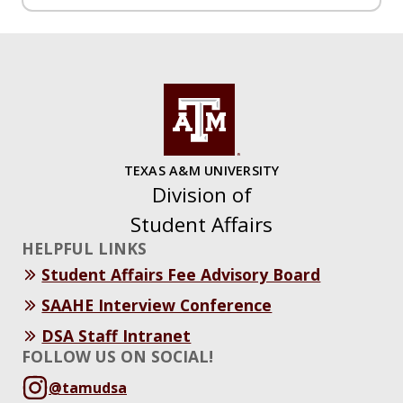
TEXAS A&M UNIVERSITY
Division of
Student Affairs
HELPFUL LINKS
Student Affairs Fee Advisory Board
SAAHE Interview Conference
DSA Staff Intranet
FOLLOW US ON SOCIAL!
@tamudsa