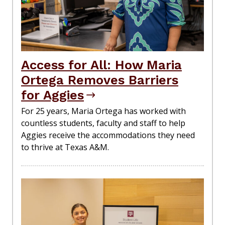
Access for All: How Maria
Ortega Removes Barriers
for Aggies
For 25 years, Maria Ortega has worked with
countless students, faculty and staff to help
Aggies receive the accommodations they need
to thrive at Texas A&M.