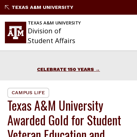
Skip
TEXAS A&M UNIVERSITY
to
content
TEXAS A&M UNIVERSITY
Division of
Student Affairs
CELEBRATE 150 YEARS
CAMPUS LIFE
Texas A&M University
Awarded Gold for Student
Veteran Education and