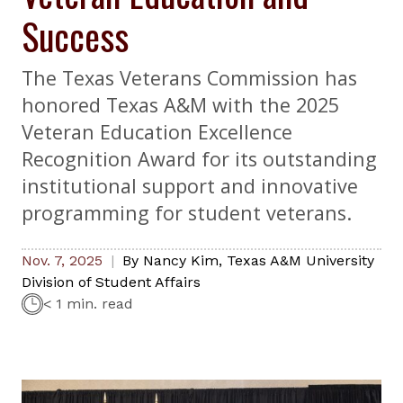
Success
The Texas Veterans Commission has
honored Texas A&M with the 2025
Veteran Education Excellence
Recognition Award for its outstanding
institutional support and innovative
programming for student veterans.
Nov. 7, 2025
By
Nancy Kim
,
Texas A&M University
Division of Student Affairs
< 1 min. read