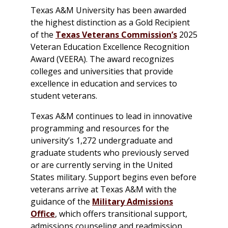
Texas A&M University has been awarded
the highest distinction as a Gold Recipient
of the
Texas Veterans Commission’s
2025
Veteran Education Excellence Recognition
Award (VEERA). The award recognizes
colleges and universities that provide
excellence in education and services to
student veterans.
Texas A&M continues to lead in innovative
programming and resources for the
university’s 1,272 undergraduate and
graduate students who previously served
or are currently serving in the United
States military. Support begins even before
veterans arrive at Texas A&M with the
guidance of the
Military Admissions
Office
, which offers transitional support,
admissions counseling and readmission