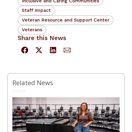
Inclusive and Caring Communities
Staff Impact
Veteran Resource and Support Center
Veterans
Share this News
Related News