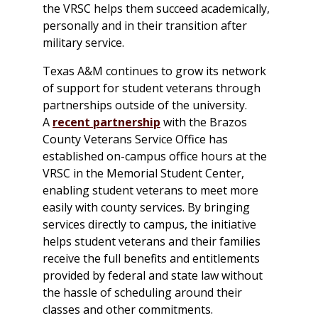
the VRSC helps them succeed academically,
personally and in their transition after
military service.
Texas A&M continues to grow its network
of support for student veterans through
partnerships outside of the university.
A
recent partnership
with the Brazos
County Veterans Service Office has
established on-campus office hours at the
VRSC in the Memorial Student Center,
enabling student veterans to meet more
easily with county services. By bringing
services directly to campus, the initiative
helps student veterans and their families
receive the full benefits and entitlements
provided by federal and state law without
the hassle of scheduling around their
classes and other commitments.