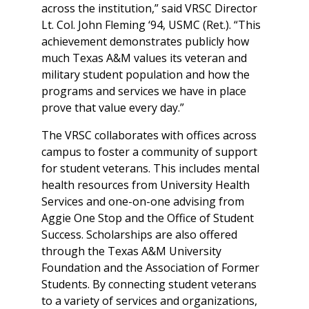
across the institution,” said VRSC Director
Lt. Col. John Fleming ‘94, USMC (Ret.). “This
achievement demonstrates publicly how
much Texas A&M values its veteran and
military student population and how the
programs and services we have in place
prove that value every day.”
The VRSC collaborates with offices across
campus to foster a community of support
for student veterans. This includes mental
health resources from University Health
Services and one-on-one advising from
Aggie One Stop and the Office of Student
Success. Scholarships are also offered
through the Texas A&M University
Foundation and the Association of Former
Students. By connecting student veterans
to a variety of services and organizations,