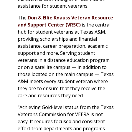
assistance for student veterans.
The
Don & Ellie Knauss Veteran Resource
and Support Center (VRSC)
is the central
hub for student veterans at Texas A&M,
providing scholarships and financial
assistance, career preparation, academic
support and more. Serving student
veterans in a distance education program
or on a satellite campus — in addition to
those located on the main campus — Texas
A&M meets every student veteran where
they are to ensure that they receive the
care and resources they need.
“Achieving Gold-level status from the Texas
Veterans Commission for VEERA is not
easy. It requires focused and consistent
effort from departments and programs