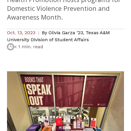
Domestic Violence Prevention and
Awareness Month.
Oct. 13, 2023
By
Olivia Garza ’23
,
Texas A&M
University Division of Student Affairs
< 1 min. read