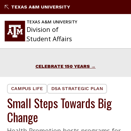
Skip
TEXAS A&M UNIVERSITY
to
content
TEXAS A&M UNIVERSITY
Division of
Student Affairs
CELEBRATE 150 YEARS
CAMPUS LIFE
DSA STRATEGIC PLAN
Small Steps Towards Big
Change
Health Promotion hosts programs for