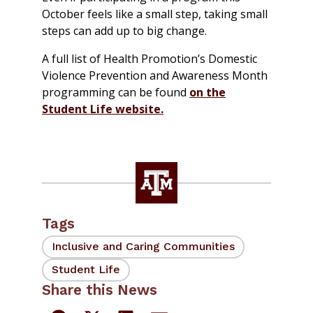
October feels like a small step, taking small
steps can add up to big change.
A full list of Health Promotion’s Domestic
Violence Prevention and Awareness Month
programming can be found
on the
Student Life website.
Tags
Inclusive and Caring Communities
Student Life
Share this News