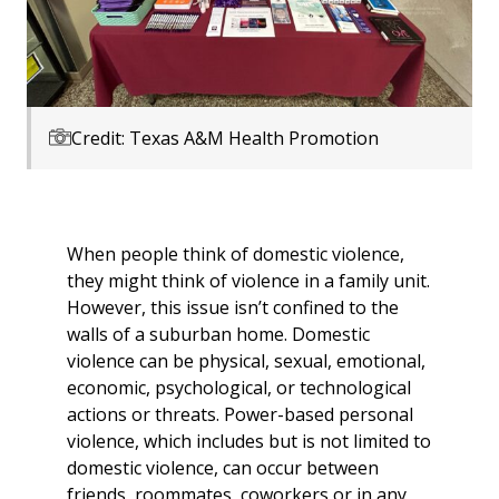
Credit: Texas A&M Health Promotion
When people think of domestic violence,
they might think of violence in a family unit.
However, this issue isn’t confined to the
walls of a suburban home. Domestic
violence can be physical, sexual, emotional,
economic, psychological, or technological
actions or threats. Power-based personal
violence, which includes but is not limited to
domestic violence, can occur between
friends, roommates, coworkers or in any