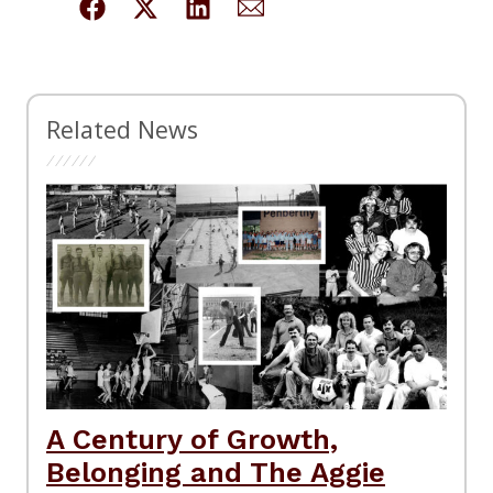
Related News
A Century of Growth,
Belonging and The Aggie