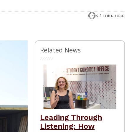
< 1 min. read
Related News
Leading Through
Listening: How