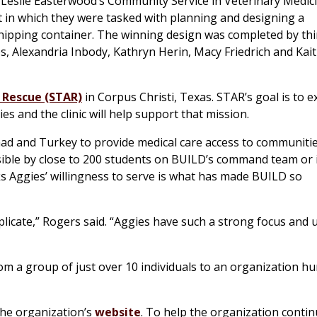
. Leslie Easterwood’s Community Service in Veterinary Medic
 in which they were tasked with planning and designing a
shipping container. The winning design was completed by thi
, Alexandria Inbody, Kathryn Herin, Macy Friedrich and Kait
 Rescue (STAR)
in Corpus Christi, Texas. STAR’s goal is to 
s and the clinic will help support that mission.
Chad and Turkey to provide medical care access to communitie
ssible by close to 200 students on BUILD’s command team or 
ks Aggies’ willingness to serve is what has made BUILD so
eplicate,” Rogers said. “Aggies have such a strong focus and 
om a group of just over 10 individuals to an organization h
he organization’s
website
. To help the organization continu