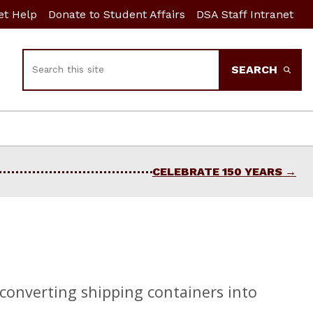
et Help
Donate to Student Affairs
DSA Staff Intranet
Search
SEARCH
CELEBRATE 150 YEARS
 converting shipping containers into