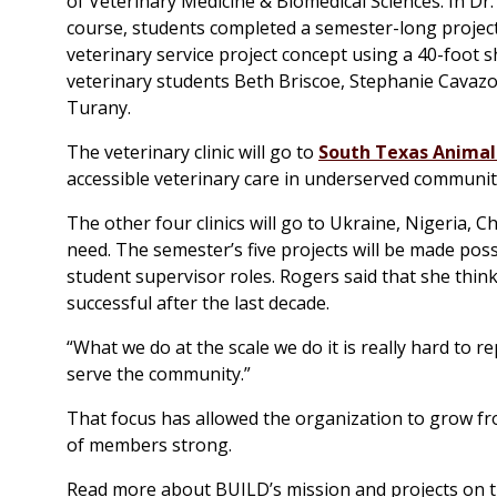
of Veterinary Medicine & Biomedical Sciences. In Dr
course, students completed a semester-long project
veterinary service project concept using a 40-foot 
veterinary students Beth Briscoe, Stephanie Cavazos
Turany.
The veterinary clinic will go to
South Texas Animal
accessible veterinary care in underserved communitie
The other four clinics will go to Ukraine, Nigeria, 
need. The semester’s five projects will be made po
student supervisor roles. Rogers said that she thin
successful after the last decade.
“What we do at the scale we do it is really hard to r
serve the community.”
That focus has allowed the organization to grow fr
of members strong.
Read more about BUILD’s mission and projects on t