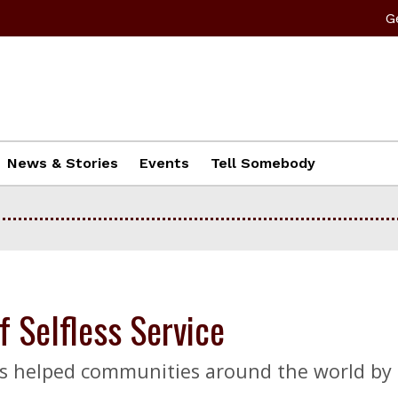
G
News & Stories
Events
Tell Somebody
 Selfless Service
has helped communities around the world by