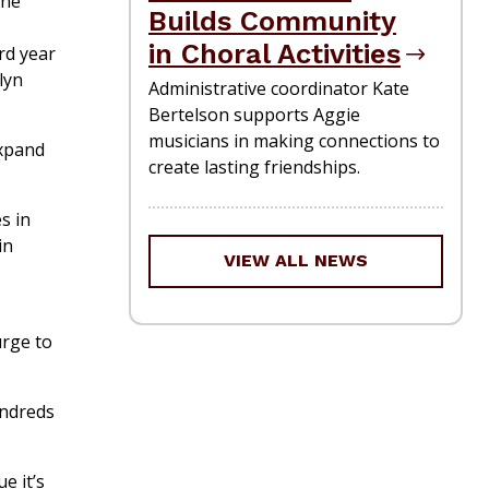
ine
Builds Community
in Choral Activities
rd year
lyn
Administrative coordinator Kate
Bertelson supports Aggie
musicians in making connections to
expand
create lasting friendships.
s in
in
VIEW ALL NEWS
urge to
undreds
e it’s