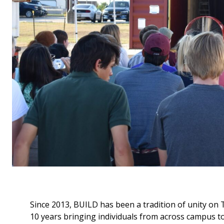
Since 2013, BUILD has been a tradition of unity on
10 years bringing individuals from across campus t