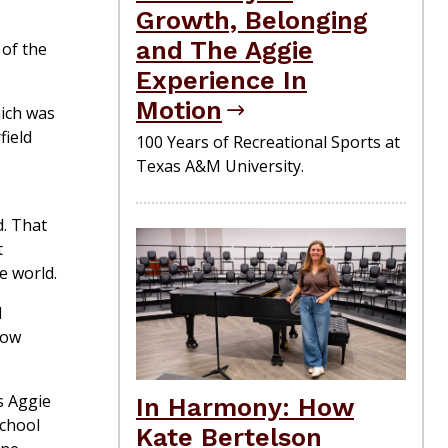
Growth, Belonging
and The Aggie
of the
Experience In
Motion
hich was
field
100 Years of Recreational Sports at
Texas A&M University.
d. That
t
e world.
d
how
as Aggie
In Harmony: How
School
Kate Bertelson