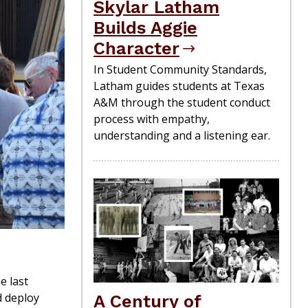
Skylar Latham
Builds Aggie
Character
In Student Community Standards,
Latham guides students at Texas
A&M through the student conduct
process with empathy,
understanding and a listening ear.
e last
d deploy
A Century of