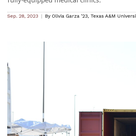
Sep. 28, 2023
By
Olivia Garza ’23
,
Texas A&M Universit