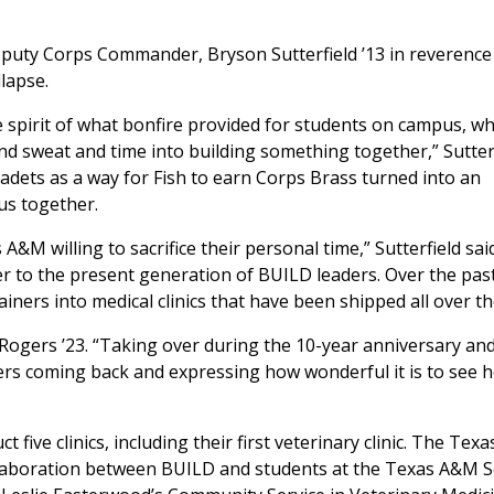
uty Corps Commander, Bryson Sutterfield ’13 in reverence 
llapse.
 spirit of what bonfire provided for students on campus, w
and sweat and time into building something together,” Sutter
Cadets as a way for Fish to earn Corps Brass turned into an
pus together.
A&M willing to sacrifice their personal time,” Sutterfield sai
er to the present generation of BUILD leaders. Over the pas
ners into medical clinics that have been shipped all over th
y Rogers ’23. “Taking over during the 10-year anniversary an
ders coming back and expressing how wonderful it is to see 
five clinics, including their first veterinary clinic. The Tex
ollaboration between BUILD and students at the Texas A&M 