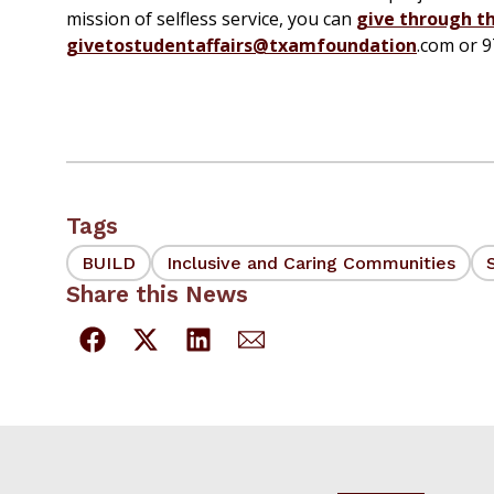
mission of selfless service, you can
give through t
givetostudentaffairs@txamfoundation
.com or 
Tags
BUILD
Inclusive and Caring Communities
Share this News