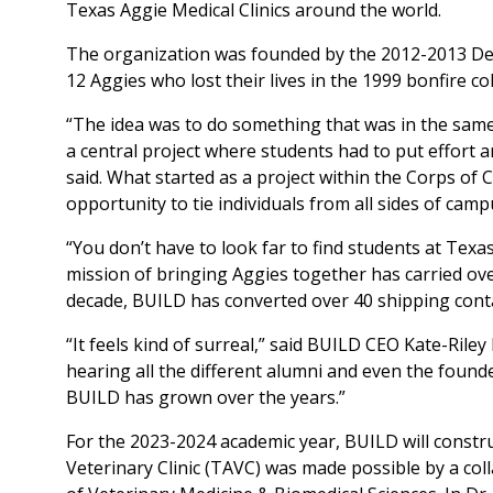
Texas Aggie Medical Clinics around the world.
The organization was founded by the 2012-2013 Dep
12 Aggies who lost their lives in the 1999 bonfire co
“The idea was to do something that was in the same
a central project where students had to put effort 
said. What started as a project within the Corps of 
opportunity to tie individuals from all sides of cam
“You don’t have to look far to find students at Texas 
mission of bringing Aggies together has carried ov
decade, BUILD has converted over 40 shipping contai
“It feels kind of surreal,” said BUILD CEO Kate-Rile
hearing all the different alumni and even the foun
BUILD has grown over the years.”
For the 2023-2024 academic year, BUILD will construct 
Veterinary Clinic (TAVC) was made possible by a c