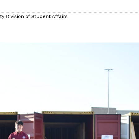
y Division of Student Affairs