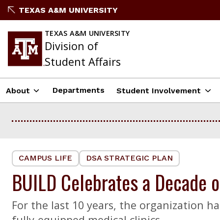
Skip
TEXAS A&M UNIVERSITY
to
content
TEXAS A&M UNIVERSITY
Division of
Student Affairs
Departments
About
Student Involvement
CAMPUS LIFE
DSA STRATEGIC PLAN
BUILD Celebrates a Decade of
For the last 10 years, the organization 
fully-equipped medical clinics.