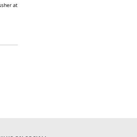
ssher at