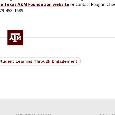
he Texas A&M Foundation website
or contact Reagan Che
979-458-1689.
Student Learning Through Engagement