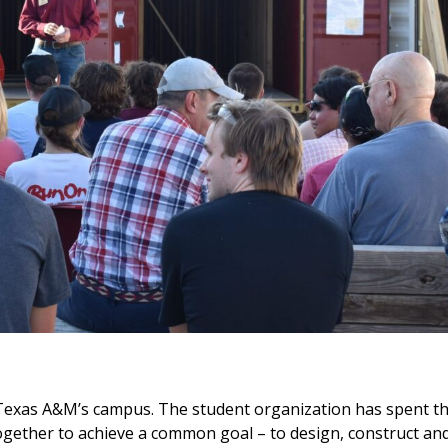
 Texas A&M’s campus. The student organization has spent th
ogether to achieve a common goal – to design, construct an