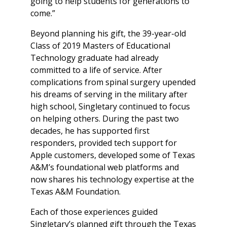
going to help students for generations to
come.”
Beyond planning his gift, the 39-year-old
Class of 2019 Masters of Educational
Technology graduate had already
committed to a life of service. After
complications from spinal surgery upended
his dreams of serving in the military after
high school, Singletary continued to focus
on helping others. During the past two
decades, he has supported first
responders, provided tech support for
Apple customers, developed some of Texas
A&M’s foundational web platforms and
now shares his technology expertise at the
Texas A&M Foundation.
Each of those experiences guided
Singletary’s planned gift through the Texas