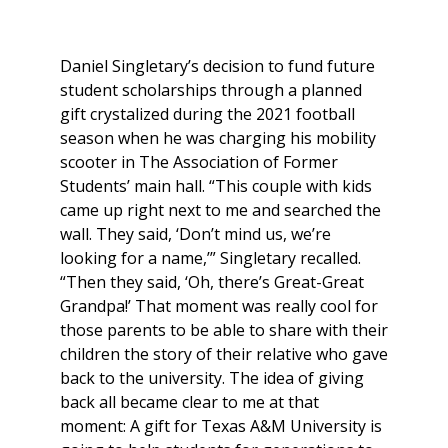
Daniel Singletary’s decision to fund future
student scholarships through a planned
gift crystalized during the 2021 football
season when he was charging his mobility
scooter in The Association of Former
Students’ main hall. “This couple with kids
came up right next to me and searched the
wall. They said, ‘Don’t mind us, we’re
looking for a name,’” Singletary recalled.
“Then they said, ‘Oh, there’s Great-Great
Grandpa!’ That moment was really cool for
those parents to be able to share with their
children the story of their relative who gave
back to the university. The idea of giving
back all became clear to me at that
moment: A gift for Texas A&M University is