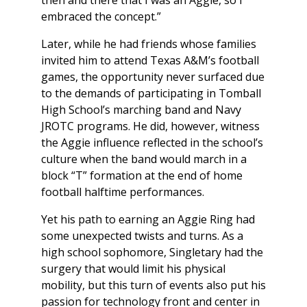
then and there that I was an Aggie, so I
embraced the concept.”
Later, while he had friends whose families
invited him to attend Texas A&M’s football
games, the opportunity never surfaced due
to the demands of participating in Tomball
High School’s marching band and Navy
JROTC programs. He did, however, witness
the Aggie influence reflected in the school’s
culture when the band would march in a
block “T” formation at the end of home
football halftime performances.
Yet his path to earning an Aggie Ring had
some unexpected twists and turns. As a
high school sophomore, Singletary had the
surgery that would limit his physical
mobility, but this turn of events also put his
passion for technology front and center in