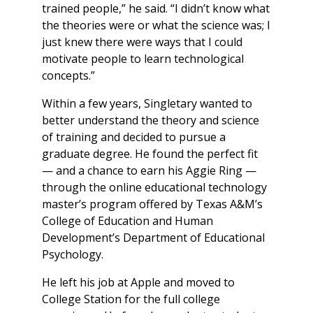
trained people,” he said. “I didn’t know what
the theories were or what the science was; I
just knew there were ways that I could
motivate people to learn technological
concepts.”
Within a few years, Singletary wanted to
better understand the theory and science
of training and decided to pursue a
graduate degree. He found the perfect fit
— and a chance to earn his Aggie Ring —
through the online educational technology
master’s program offered by Texas A&M’s
College of Education and Human
Development’s Department of Educational
Psychology.
He left his job at Apple and moved to
College Station for the full college