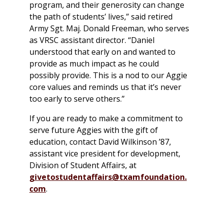
program, and their generosity can change
the path of students’ lives,” said retired
Army Sgt. Maj. Donald Freeman, who serves
as VRSC assistant director. “Daniel
understood that early on and wanted to
provide as much impact as he could
possibly provide. This is a nod to our Aggie
core values and reminds us that it’s never
too early to serve others.”
If you are ready to make a commitment to
serve future Aggies with the gift of
education, contact David Wilkinson ’87,
assistant vice president for development,
Division of Student Affairs, at
givetostudentaffairs@txamfoundation.
com
.