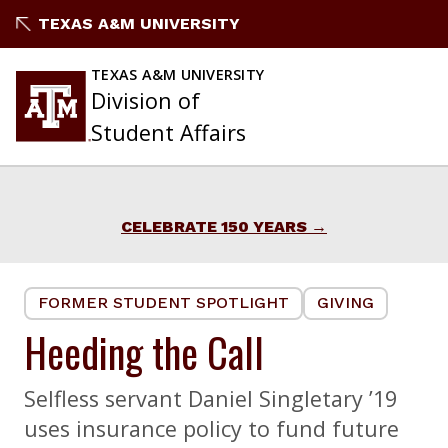
Skip
TEXAS A&M UNIVERSITY
to
content
TEXAS A&M UNIVERSITY
Division of
Student Affairs
CELEBRATE 150 YEARS
FORMER STUDENT SPOTLIGHT
GIVING
Heeding the Call
Selfless servant Daniel Singletary ’19
uses insurance policy to fund future