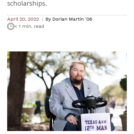
scholarships.
April 20, 2022
By
Dorian Martin '06
< 1 min. read