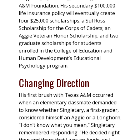
A&M Foundation. His secondary $100,000
life insurance policy will eventually create
four $25,000 scholarships: a Sul Ross
Scholarship for the Corps of Cadets; an
Aggie Veteran Honor Scholarship; and two
graduate scholarships for students
enrolled in the College of Education and
Human Development’s Educational
Psychology program.
Changing Direction
His first brush with Texas A&M occurred
when an elementary classmate demanded
to know whether Singletary, a first-grader,
considered himself an Aggie or a Longhorn.
“I don’t know what you mean,” Singletary
remembered responding. “He decided right