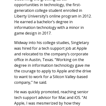
opportunities in technology, the first-
generation college student enrolled in
Liberty University’s online program in 2012.
He earned a bachelor’s degree in
information technology with a minor in
game design in 2017.
Midway into his college studies, Singletary
was hired for a tech support job at Apple
and relocated to the company’s corporate
office in Austin, Texas. “Working on the
degree in information technology gave me
the courage to apply to Apple and the drive
to want to work for a Silicon Valley-based
company,” he said.
He was quickly promoted, reaching senior
tech support advisor for Mac and iOS. “At
Apple, I was mesmerized by how they