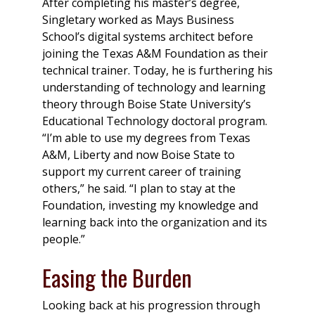
After completing his master’s degree,
Singletary worked as Mays Business
School’s digital systems architect before
joining the Texas A&M Foundation as their
technical trainer. Today, he is furthering his
understanding of technology and learning
theory through Boise State University’s
Educational Technology doctoral program.
“I’m able to use my degrees from Texas
A&M, Liberty and now Boise State to
support my current career of training
others,” he said. “I plan to stay at the
Foundation, investing my knowledge and
learning back into the organization and its
people.”
Easing the Burden
Looking back at his progression through