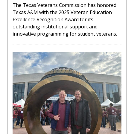
The Texas Veterans Commission has honored
Texas A&M with the 2025 Veteran Education
Excellence Recognition Award for its
outstanding institutional support and
innovative programming for student veterans.