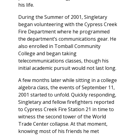
his life.
During the Summer of 2001, Singletary
began volunteering with the Cypress Creek
Fire Department where he programmed
the department’s communications gear. He
also enrolled in Tomball Community
College and began taking
telecommunications classes, though his
initial academic pursuit would not last long.
A few months later while sitting in a college
algebra class, the events of September 11,
2001 started to unfold. Quickly responding,
Singletary and fellow firefighters reported
to Cypress Creek Fire Station 21 in time to
witness the second tower of the World
Trade Center collapse. At that moment,
knowing most of his friends he met