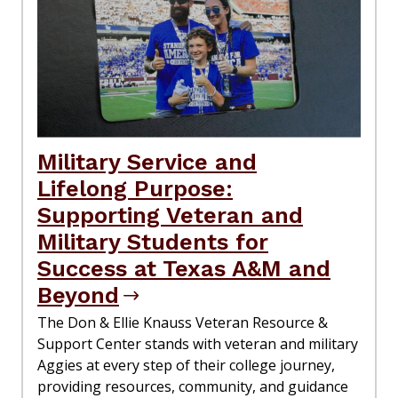
Military Service and
Lifelong Purpose:
Supporting Veteran and
Military Students for
Success at Texas A&M and
Beyond
The Don & Ellie Knauss Veteran Resource &
Support Center stands with veteran and military
Aggies at every step of their college journey,
providing resources, community, and guidance