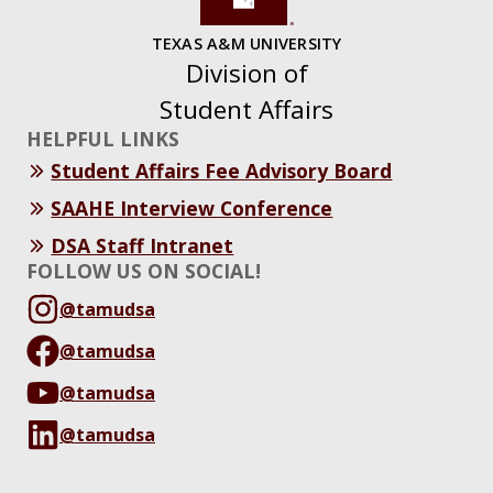
TEXAS A&M UNIVERSITY
Division of
Student Affairs
HELPFUL LINKS
Student Affairs Fee Advisory Board
SAAHE Interview Conference
DSA Staff Intranet
FOLLOW US ON SOCIAL!
@tamudsa
@tamudsa
@tamudsa
@tamudsa