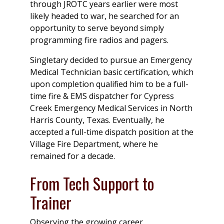
through JROTC years earlier were most
likely headed to war, he searched for an
opportunity to serve beyond simply
programming fire radios and pagers.
Singletary decided to pursue an Emergency
Medical Technician basic certification, which
upon completion qualified him to be a full-
time fire & EMS dispatcher for Cypress
Creek Emergency Medical Services in North
Harris County, Texas. Eventually, he
accepted a full-time dispatch position at the
Village Fire Department, where he
remained for a decade.
From Tech Support to
Trainer
Observing the growing career