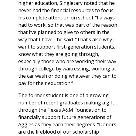
higher education, Singletary noted that he
never had the financial resources to focus
his complete attention on school. “I always
had to work, so that was part of the reason
that I’ve planned to give to others in the
way that I have,” he said. “That’s also why I
want to support first-generation students. I
know what they are going through,
especially those who are working their way
through college by waitressing, working at
the car wash or doing whatever they can to
pay for their education.”
The former student is one of a growing
number of recent graduates making a gift
through the Texas A&M Foundation to
financially support future generations of
Aggies as they earn their degrees. “Donors
are the lifeblood of our scholarship