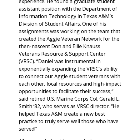
experience. He found a graduate student
assistant position with the Department of
Information Technology in Texas A&M’s
Division of Student Affairs. One of his
assignments was working on the team that
created the Aggie Veteran Network for the
then-nascent Don and Ellie Knauss
Veterans Resource & Support Center
(VRSC). “Daniel was instrumental in
exponentially expanding the VRSC’s ability
to connect our Aggie student veterans with
each other, local resources and high-impact
opportunities to facilitate their success,”
said retired U.S. Marine Corps Col. Gerald L.
Smith ’82, who serves as VRSC director. “He
helped Texas A&M create a new best
practice to truly serve well those who have
served!”