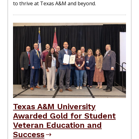
to thrive at Texas A&M and beyond.
Texas A&M University
Awarded Gold for Student
Veteran Education and
Success