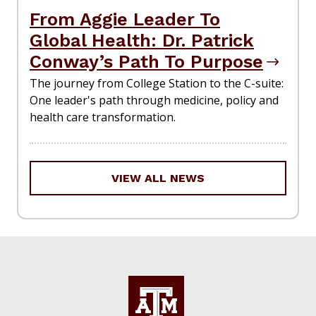
From Aggie Leader To
Global Health: Dr. Patrick
Conway’s Path To Purpose
The journey from College Station to the C-suite:
One leader's path through medicine, policy and
health care transformation.
VIEW ALL NEWS