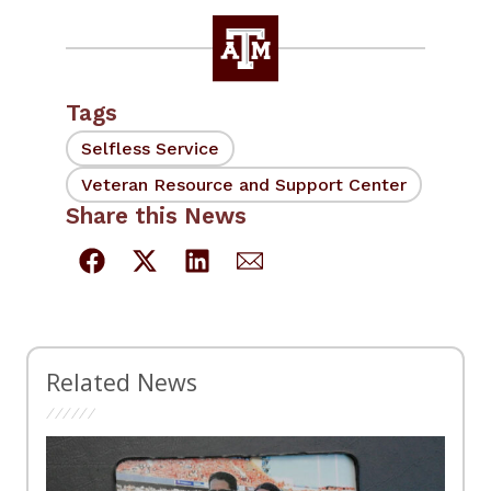
Tags
Selfless Service
Veteran Resource and Support Center
Share this News
Related News